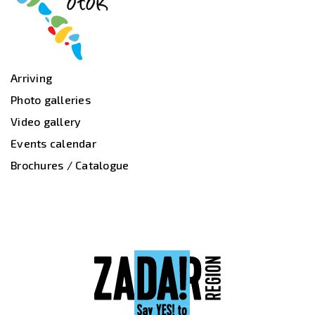
Arriving
Photo galleries
Video gallery
Events calendar
Brochures / Catalogue