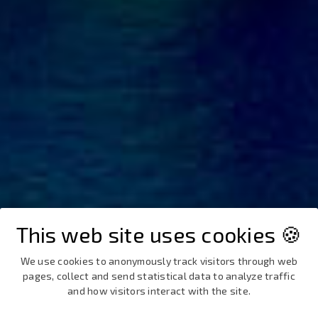
This web site uses cookies 🍪
We use cookies to anonymously track visitors through web
pages, collect and send statistical data to analyze traffic
and how visitors interact with the site.