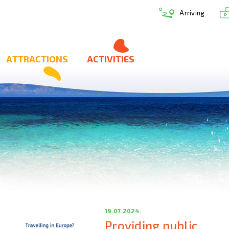
Arriving
ATTRACTIONS
ACTIVITIES
19.07.2024.
Providing public