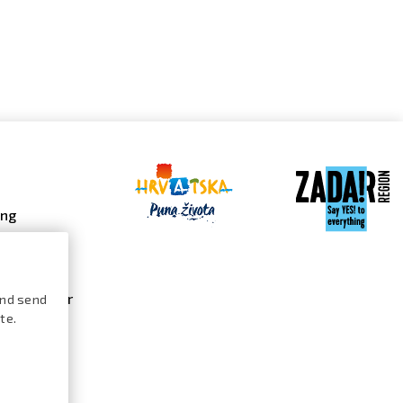
ing
 galleries
 gallery
s calendar
and send
te.
ures /
logue