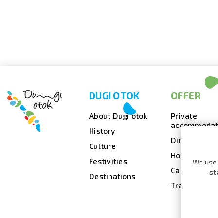
DUGI OTOK
OFFER
About Dugi otok
Private
accommodat
History
Dining
Culture
Hotels
Festivities
We use 
Camps
st
Destinations
Travel agenc