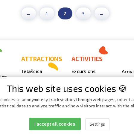
←
1
2
3
→
ATTRACTIONS
ACTIVITIES
Telašćica
Excursions
Arriv
ion
Sakarun
Scuba Diving
Photo
This web site uses cookies 🍪
Lighthouse Veli
Outdoor
Video
Rat
Fishing
Event
cookies to anonymously track visitors through web pages, collect 
Beaches, coves
atistical data to analyze traffic and how visitors interact with the si
Nautics
Broch
ies
Cave Strašna peć
Cata
I accept all cookies
Settings