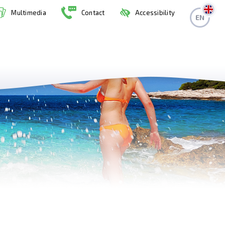
Multimedia
Contact
Accessibility
EN