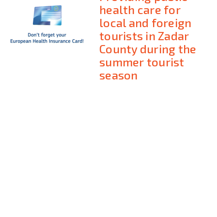
health care for
local and foreign
tourists in Zadar
County during the
summer tourist
season