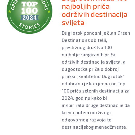
najboljih priča
održivih destinacija
svijeta
Dugi otok ponosni je član Green
Destinations obitelji,
prestižnog društva 100
najbolje rangiranih priča
održivih destinacija svijeta, a
dugootočka priča o dobroj
praksi „Kvalitetno Dugi otok“
odabrana je kao jedna od Top
100 priča zelenih destinacija za
2024. godinu kako bi
inspirirala druge destinacije da
krenu putem održivog i
odgovornog razvoja te
destinacijskog menadžmenta.