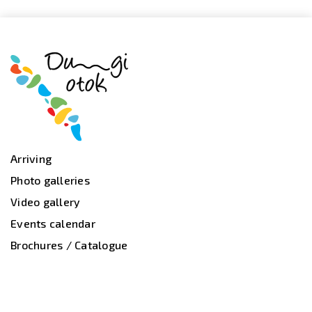
Arriving
Photo galleries
Video gallery
Events calendar
Brochures / Catalogue