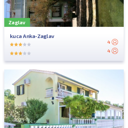
Zaglav
kuca Anka-Zaglav
4
4