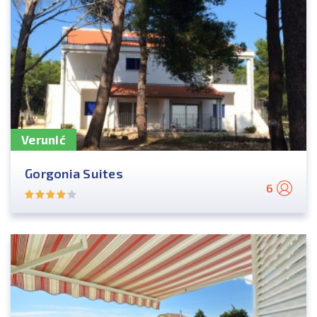
Verunić
Gorgonia Suites
6