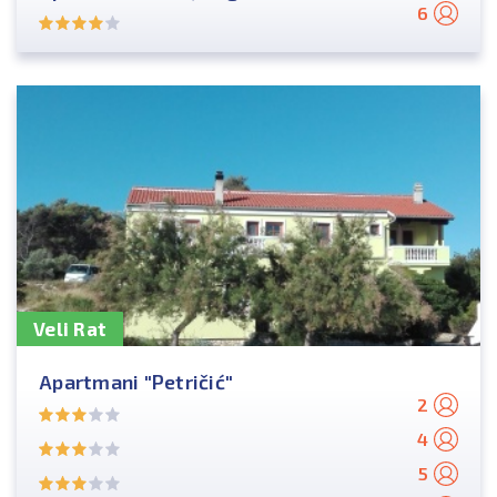
6
Veli Rat
Apartmani "Petričić"
2
4
5