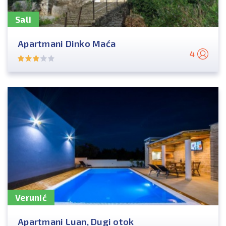
Sali
Apartmani Dinko Maća
4
Verunić
Apartmani Luan, Dugi otok