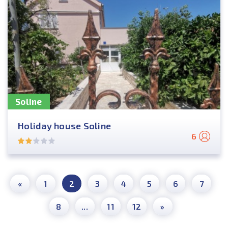
Soline
Holiday house Soline
6
«
1
2
3
4
5
6
7
8
...
11
12
»