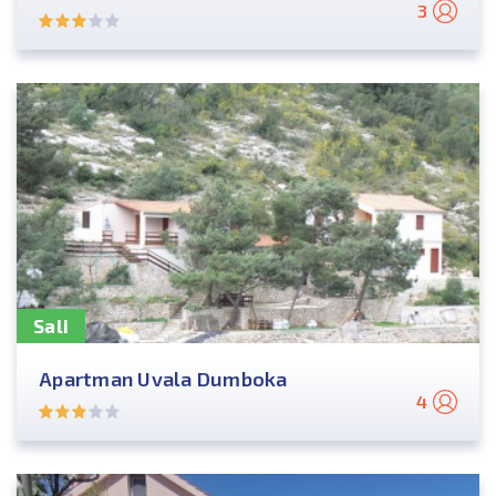
3
Sali
Apartman Uvala Dumboka
4