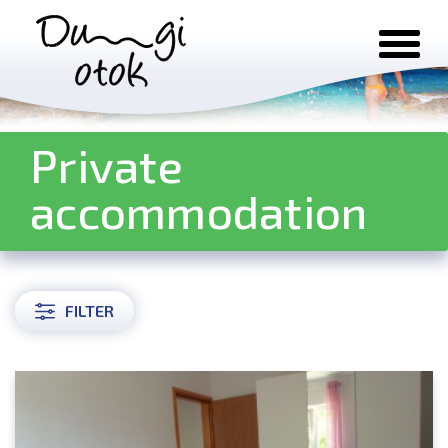
Skip to content
Private
accommodation
FILTER