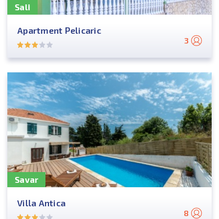
Sali
Apartment Pelicaric
3
Savar
Villa Antica
8