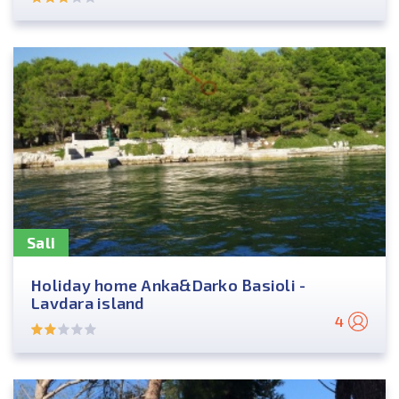
Sali
Holiday home Anka&Darko Basioli -
Lavdara island
4