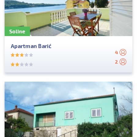
Soline
Apartman Barić
4
2