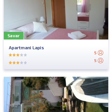
Savar
Apartmani Lapis
5
5