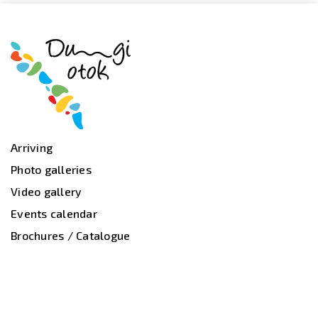
Arriving
Photo galleries
Video gallery
Events calendar
Brochures / Catalogue