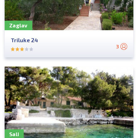
Zaglav
Triluke 24
3
Sali