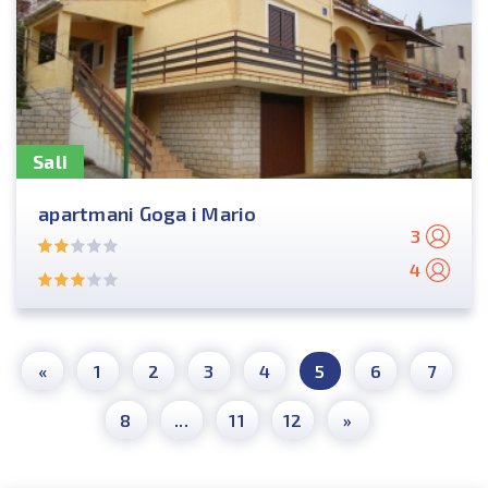
Sali
apartmani Goga i Mario
3
4
«
1
2
3
4
5
6
7
8
...
11
12
»