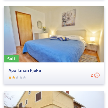
Sali
Apartman Fjaka
2