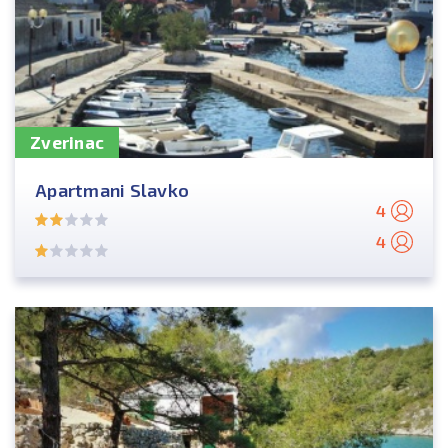
Zverinac
Apartmani Slavko
4
4