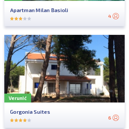
Apartman Milan Basioli
4
Verunić
Gorgonia Suites
6