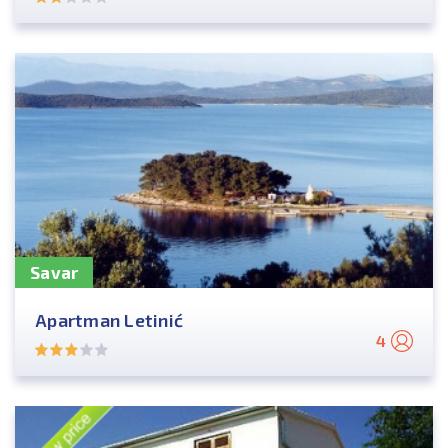
Savar
Apartman Letinić
4