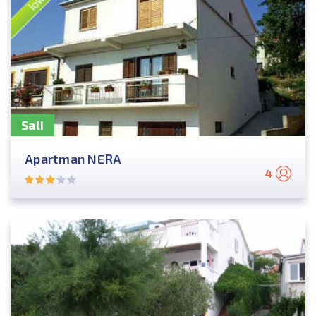
Sali
Apartman NERA
4