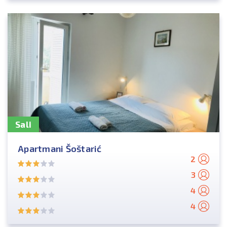
Sali
Apartmani Šoštarić
2
3
4
4