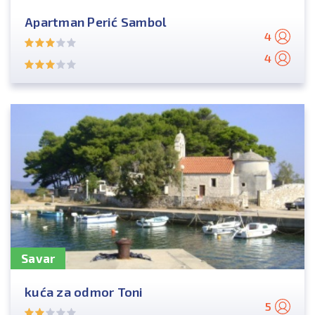
Apartman Perić Sambol
4
4
Savar
kuća za odmor Toni
5