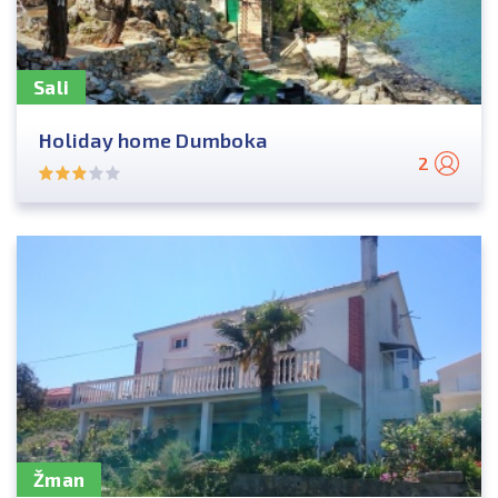
Sali
Holiday home Dumboka
2
Žman