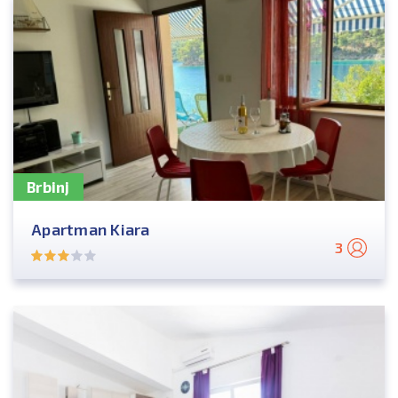
Brbinj
Apartman Kiara
3