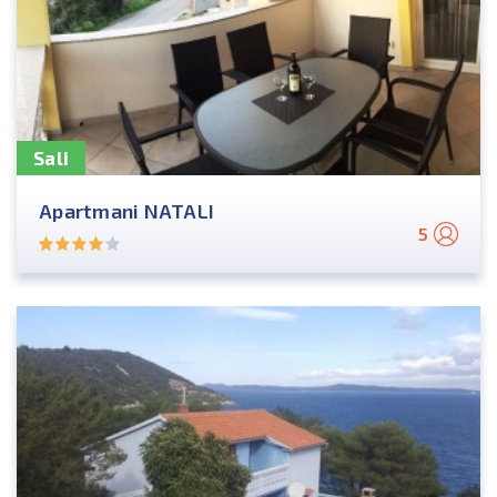
Sali
Apartmani NATALI
5