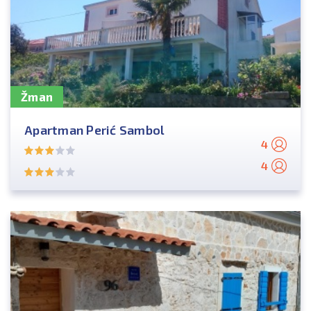
Žman
Apartman Perić Sambol
4
4