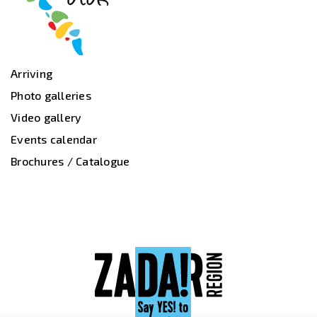
Arriving
Photo galleries
Video gallery
Events calendar
Brochures / Catalogue