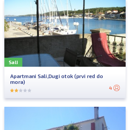
Sali
Apartmani Sali,Dugi otok (prvi red do
mora)
4