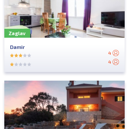
Zaglav
Damir
4
4