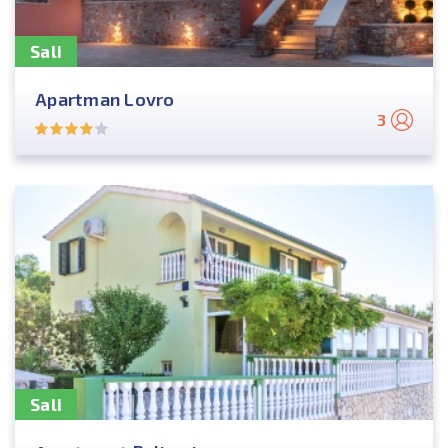
Sali
Apartman Lovro
3
Sali