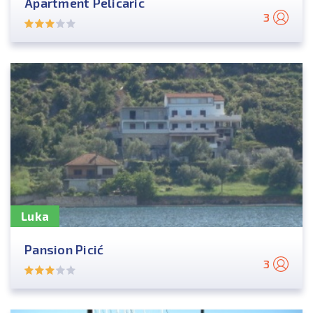
Apartment Pelicaric
3
Luka
Pansion Picić
3