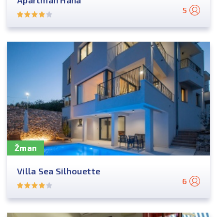
Apartman Hana
5
Žman
Villa Sea Silhouette
6