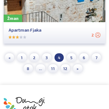
Žman
Apartman Fjaka
2
«
1
2
3
4
5
6
7
8
...
11
12
»