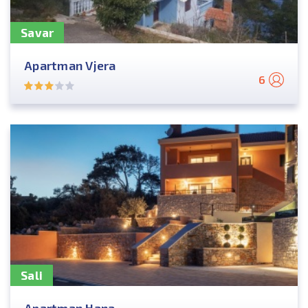
Savar
Apartman Vjera
6
Sali