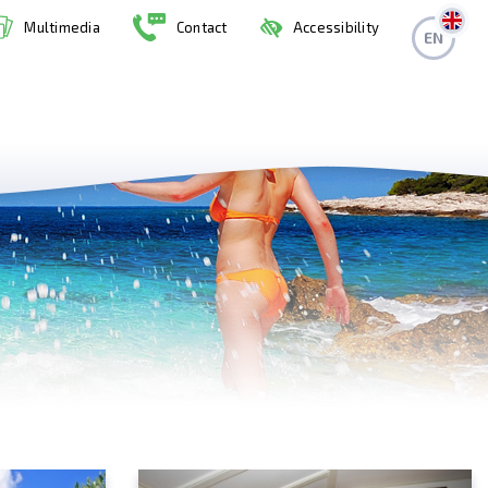
Multimedia
Contact
Accessibility
EN