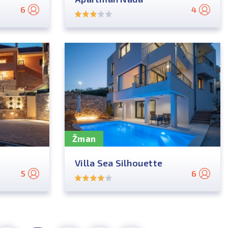
6
4
Žman
Villa Sea Silhouette
5
6