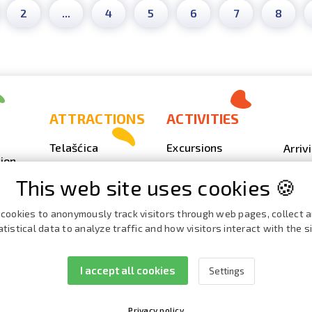
2
...
4
5
6
7
8
ATTRACTIONS
ACTIVITIES
Telašćica
Excursions
Arriv
ion
Sakarun
Scuba Diving
Photo
This web site uses cookies 🍪
Lighthouse Veli
Outdoor
Video
Rat
Fishing
Event
cookies to anonymously track visitors through web pages, collect 
Beaches, coves
atistical data to analyze traffic and how visitors interact with the si
Nautics
Broch
ies
Cave Strašna peć
Cata
I accept all cookies
Settings
Privacy policy