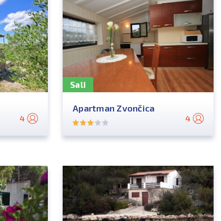
Sali
Apartman Zvončica
4
4