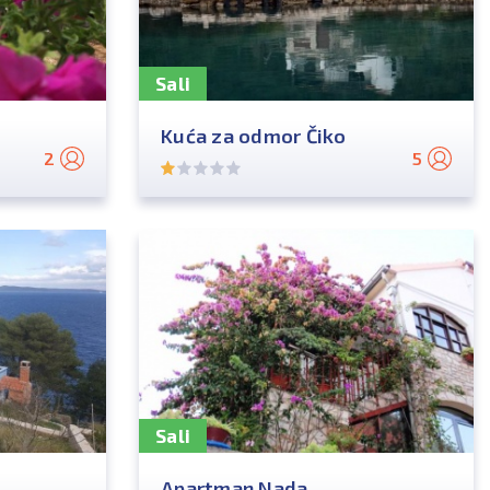
Sali
Kuća za odmor Čiko
2
5
Sali
Apartman Nada