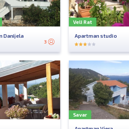
Veli Rat
 Danijela
Apartman studio
3
Savar
Apartman Vjera