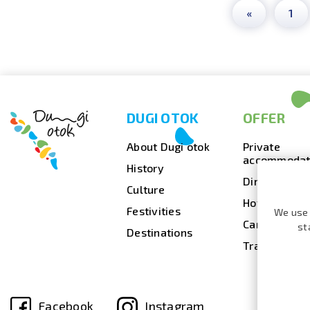
«
1
DUGI OTOK
OFFER
About Dugi otok
Private
accommodat
History
Dining
Culture
Hotels
Festivities
We use 
Camps
st
Destinations
Travel agenc
Facebook
Instagram