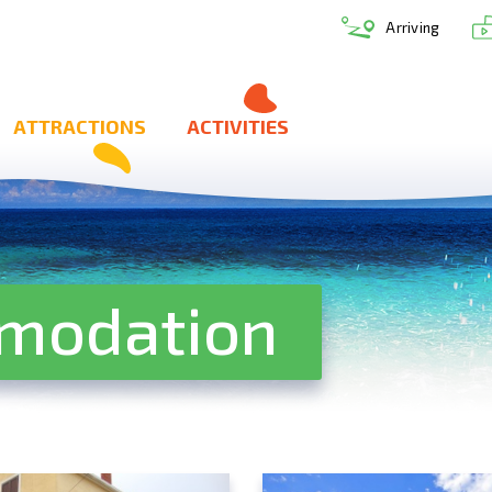
Arriving
ATTRACTIONS
ACTIVITIES
mmodation