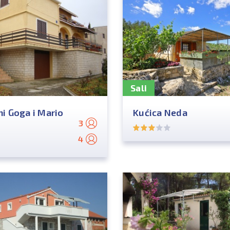
Sali
i Goga i Mario
Kućica Neda
3
4