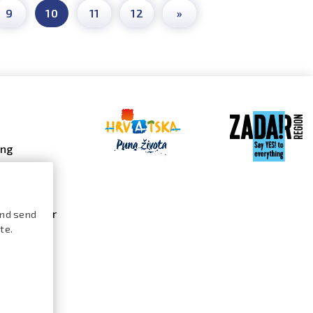
9
10
11
12
»
ing
 galleries
 gallery
s calendar
and send
te.
ures /
logue