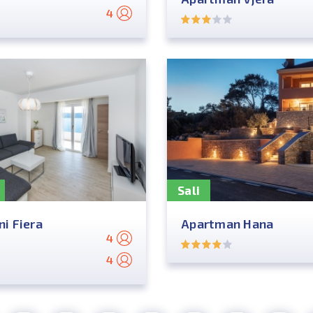
4
Sali
i Fiera
Apartman Hana
4
4