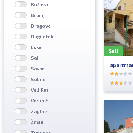
Božava
Brbinj
Dragove
Dugi otok
Luka
Sali
Sali
apartman
Savar
Soline
Veli Rat
Verunić
Zaglav
Žman
Zverinac