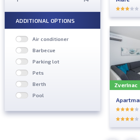
ADDITIONAL OPTIONS
Air conditioner
Barbecue
Parking lot
Pets
Berth
Zverinac
Pool
Apartman