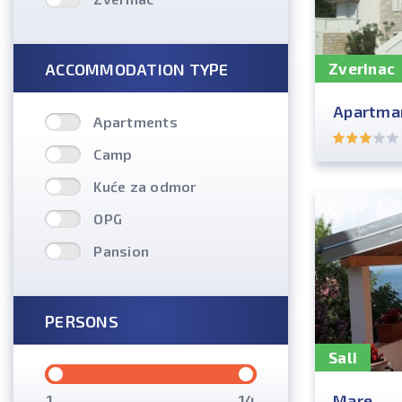
ACCOMMODATION TYPE
Zverinac
Apartman
Apartments
Camp
Kuće za odmor
OPG
Pansion
PERSONS
Sali
Mare