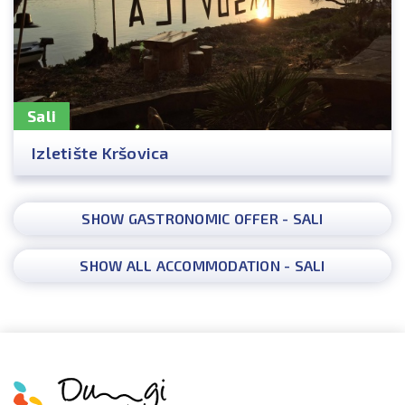
Sali
Izletište Kršovica
SHOW GASTRONOMIC OFFER - SALI
SHOW ALL ACCOMMODATION - SALI