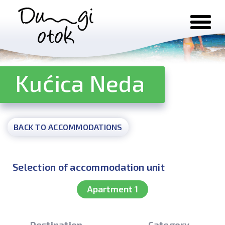
Skip to content
Kućica Neda
BACK TO ACCOMMODATIONS
Selection of accommodation unit
Apartment 1
Destination
Category