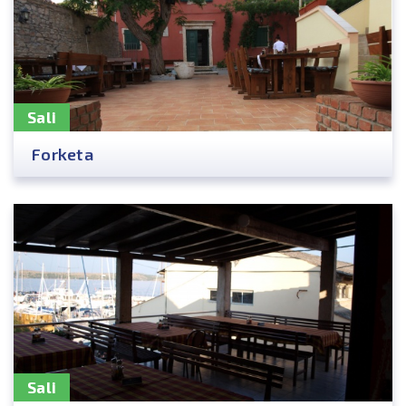
Sali
Forketa
Sali