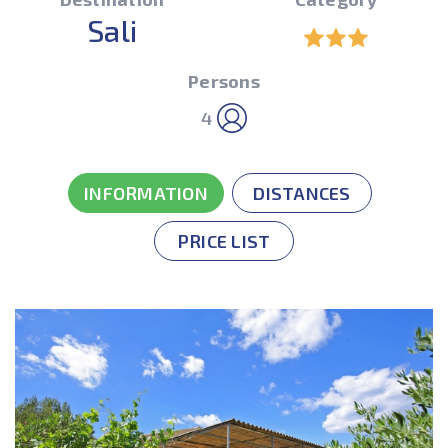
Sali
Persons
4
INFORMATION
DISTANCES
PRICE LIST