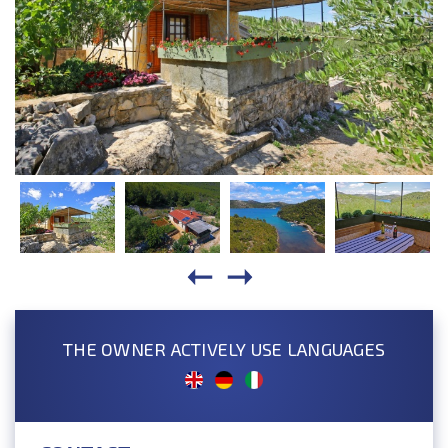
THE OWNER ACTIVELY USE LANGUAGES