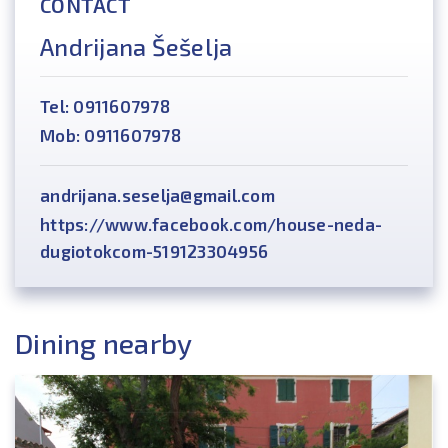
CONTACT
Andrijana Šešelja
Tel: 0911607978
Mob: 0911607978
andrijana.seselja@gmail.com
https://www.facebook.com/house-neda-
dugiotokcom-519123304956
Dining nearby