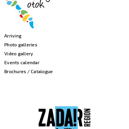
Arriving
Photo galleries
Video gallery
Events calendar
Brochures / Catalogue