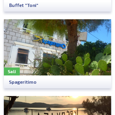
Buffet "Toni"
Sali
Spageritimo