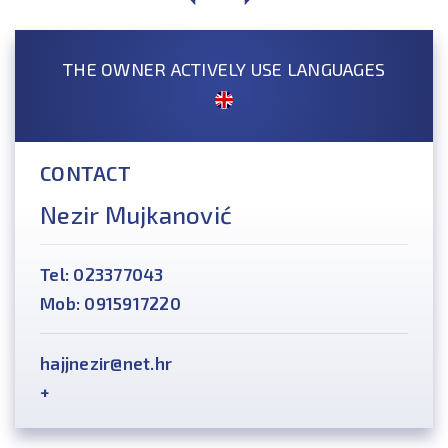
THE OWNER ACTIVELY USE LANGUAGES
CONTACT
Nezir Mujkanović
Tel: 023377043
Mob: 0915917220
hajjnezir@net.hr
+