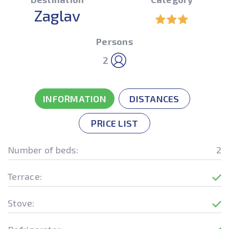
Zaglav
Persons
2
INFORMATION
DISTANCES
PRICE LIST
Number of beds:
2
Terrace:
Stove: