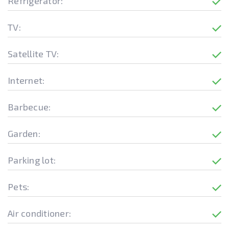
Refrigerator:
TV:
Satellite TV:
Internet:
Barbecue:
Garden:
Parking lot:
Pets:
Air conditioner: