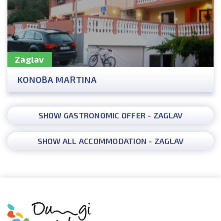
Zaglav
KONOBA MARTINA
SHOW GASTRONOMIC OFFER - ZAGLAV
SHOW ALL ACCOMMODATION - ZAGLAV