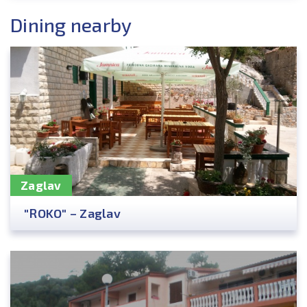
Dining nearby
Zaglav
"ROKO" – Zaglav