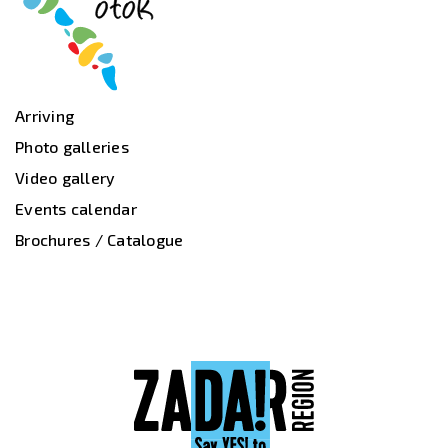
Arriving
Photo galleries
Video gallery
Events calendar
Brochures / Catalogue