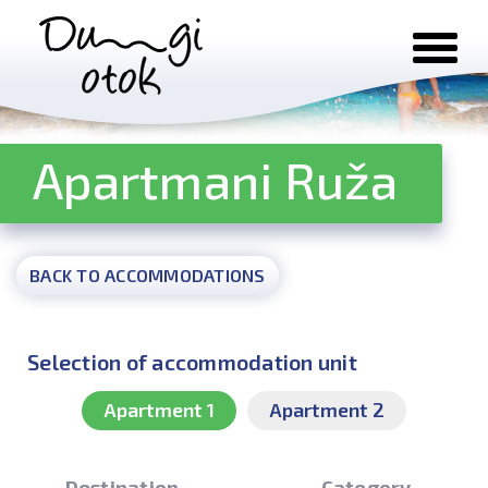
Skip to content
Apartmani Ruža
BACK TO ACCOMMODATIONS
Selection of accommodation unit
Apartment 1
Apartment 2
Destination
Category