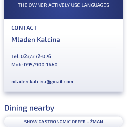
THE OWNER ACTIVELY USE LANGUAGES
CONTACT
Mladen Kalcina
Tel: 023/372-076
Mob: 095/900-1460
mladen.kalcina@gmail.com
Dining nearby
SHOW GASTRONOMIC OFFER - ŽMAN