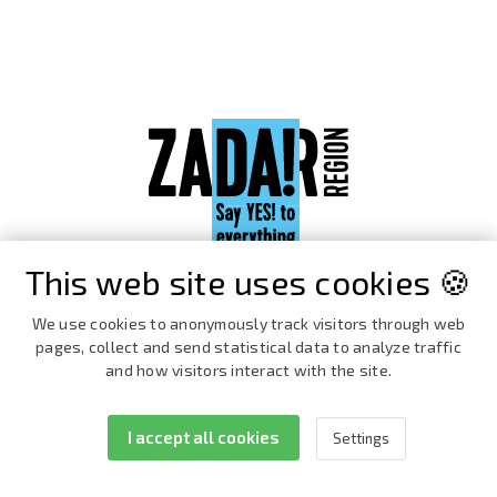
This web site uses cookies 🍪
We use cookies to anonymously track visitors through web
pages, collect and send statistical data to analyze traffic
and how visitors interact with the site.
I accept all cookies
Settings