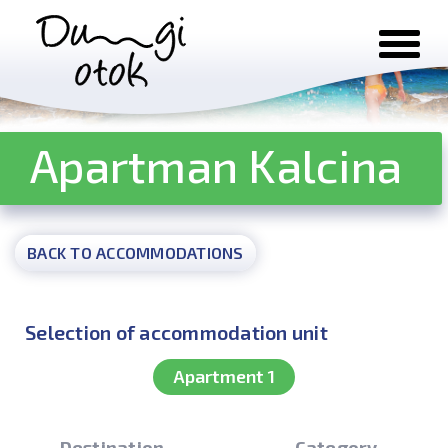
Skip to content
Apartman Kalcina
BACK TO ACCOMMODATIONS
Selection of accommodation unit
Apartment 1
Destination
Category