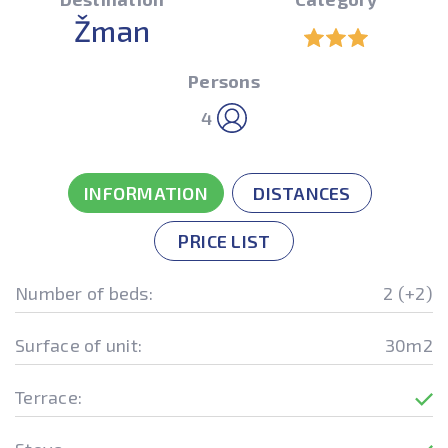
Žman
Persons
4
INFORMATION
DISTANCES
PRICE LIST
Number of beds:
2 (+2)
Surface of unit:
30m2
Terrace: