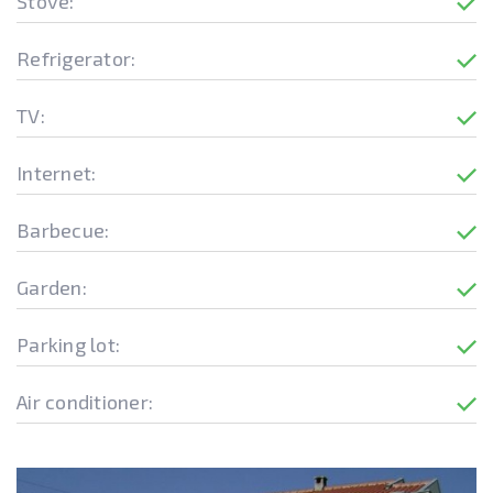
Stove:
Refrigerator:
TV:
Internet:
Barbecue:
Garden:
Parking lot:
Air conditioner: