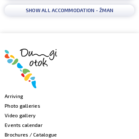
SHOW ALL ACCOMMODATION - ŽMAN
Arriving
Photo galleries
Video gallery
Events calendar
Brochures / Catalogue