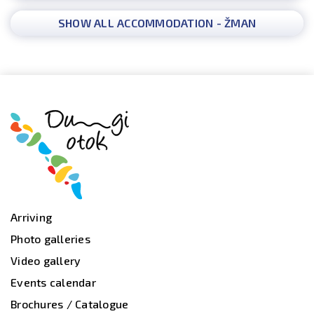
SHOW ALL ACCOMMODATION - ŽMAN
Arriving
Photo galleries
Video gallery
Events calendar
Brochures / Catalogue