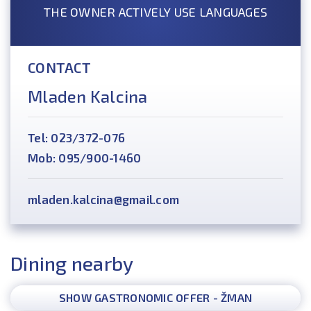
THE OWNER ACTIVELY USE LANGUAGES
CONTACT
Mladen Kalcina
Tel: 023/372-076
Mob: 095/900-1460
mladen.kalcina@gmail.com
Dining nearby
SHOW GASTRONOMIC OFFER - ŽMAN