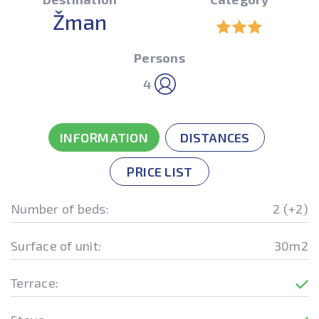
Žman
Persons
4
INFORMATION
DISTANCES
PRICE LIST
Number of beds:
2 (+2)
Surface of unit:
30m2
Terrace: