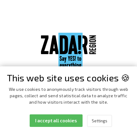
This web site uses cookies 🍪
We use cookies to anonymously track visitors through web
pages, collect and send statistical data to analyze traffic
and how visitors interact with the site.
I accept all cookies
Settings