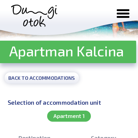
Skip to content
Apartman Kalcina
BACK TO ACCOMMODATIONS
Selection of accommodation unit
Apartment 1
Destination
Category