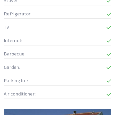
Stove:
Refrigerator:
TV:
Internet:
Barbecue:
Garden:
Parking lot:
Air conditioner: