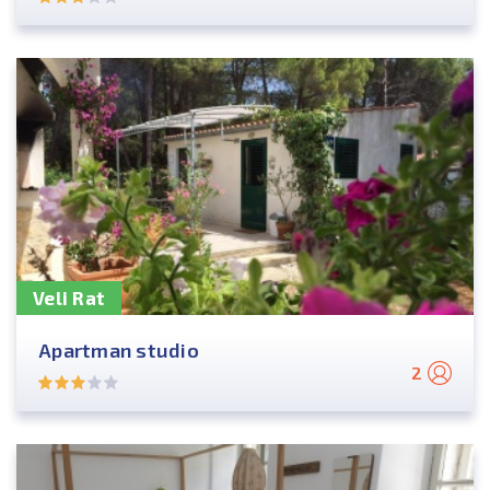
Veli Rat
Apartman studio
2