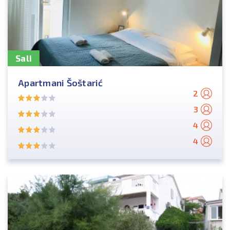
Sali
Apartmani Šoštarić
2
3
4
4