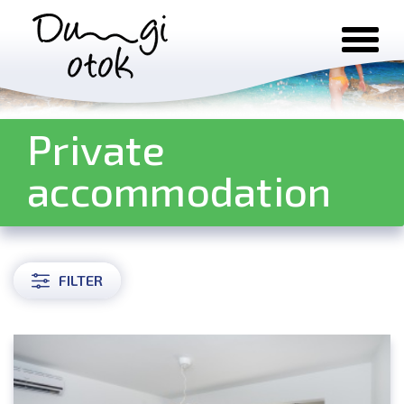
Skip to content
Private
accommodation
FILTER