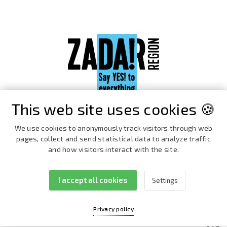
This web site uses cookies 🍪
We use cookies to anonymously track visitors through web
pages, collect and send statistical data to analyze traffic
and how visitors interact with the site.
I accept all cookies
Settings
Facebook
Instagram
Privacy policy