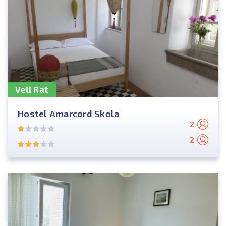
Veli Rat
Hostel Amarcord Skola
2
2