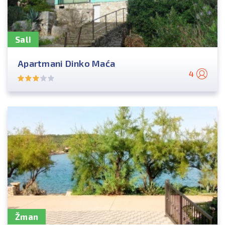
Sali
Apartmani Dinko Maća
4
Žman