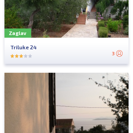
Zaglav
Triluke 24
3