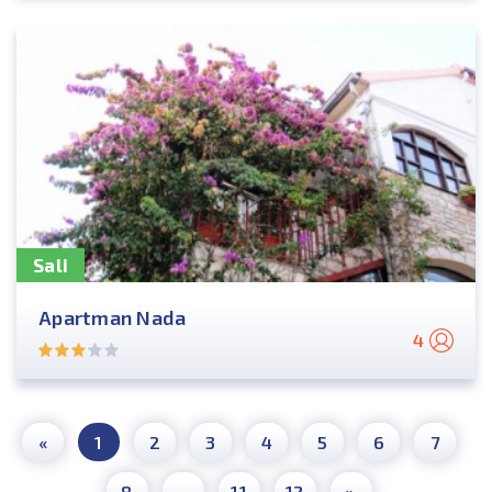
Sali
Apartman Nada
4
«
1
2
3
4
5
6
7
8
...
11
12
»