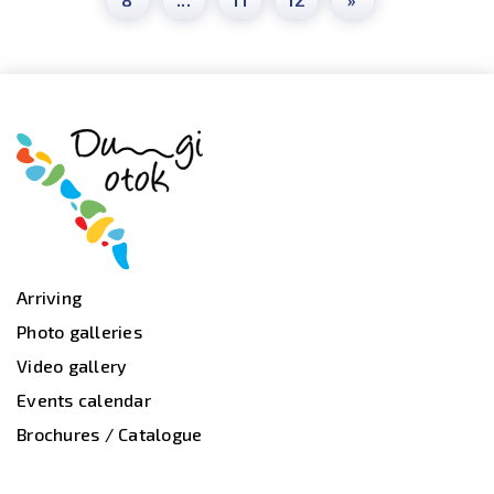
Arriving
Photo galleries
Video gallery
Events calendar
Brochures / Catalogue