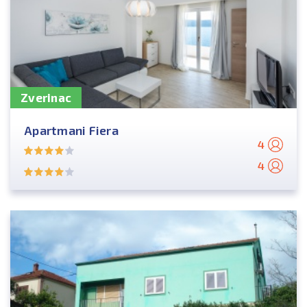
Zverinac
Apartmani Fiera
4
4