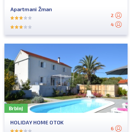
Apartmani Žman
2
4
Brbinj
HOLIDAY HOME OTOK
6