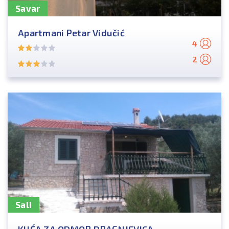
Savar
Apartmani Petar Vidučić
4
2
Sali