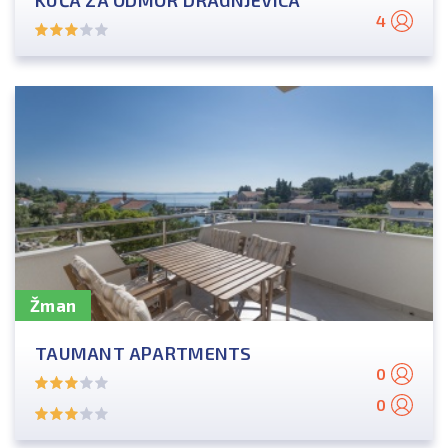
KUĆA ZA ODMOR DRAGNJEVICA
4
Žman
TAUMANT APARTMENTS
0
0