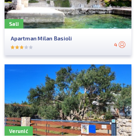
Sali
Apartman Milan Basioli
4
Verunić