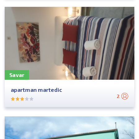
Savar
apartman martedic
2