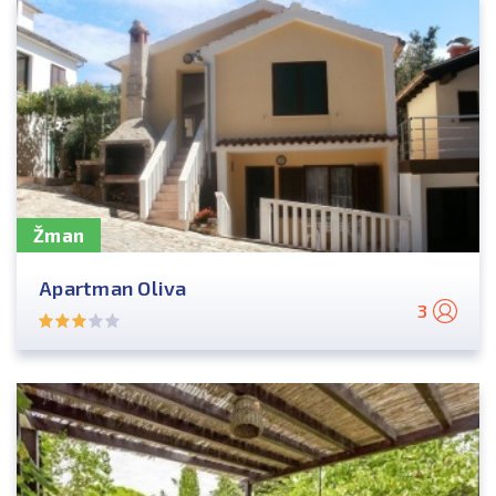
Žman
Apartman Oliva
3