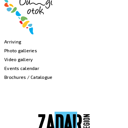
Arriving
Photo galleries
Video gallery
Events calendar
Brochures / Catalogue