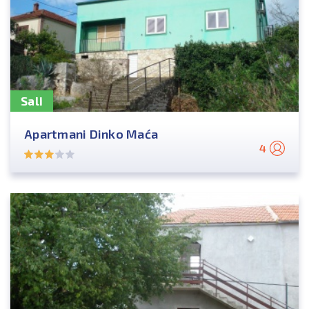
Sali
Apartmani Dinko Maća
4