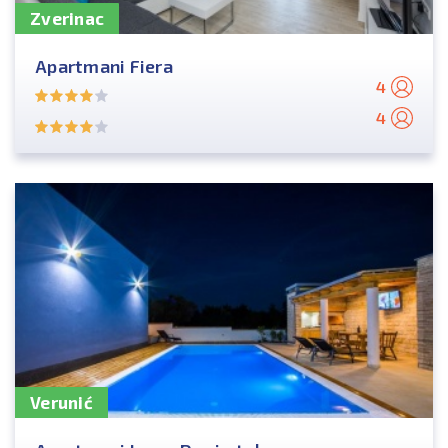
Zverinac
Apartmani Fiera
4
4
Verunić