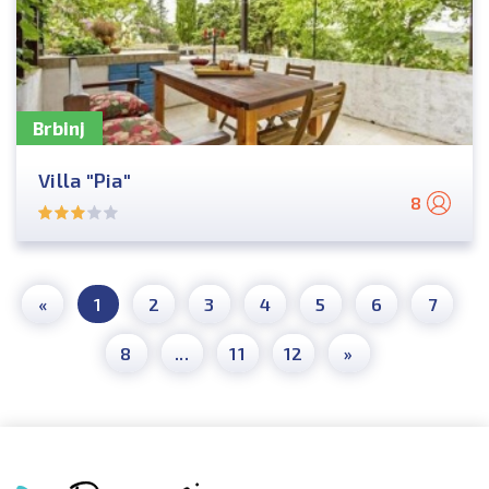
Brbinj
Villa "Pia"
8
«
1
2
3
4
5
6
7
8
...
11
12
»