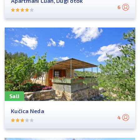
Apartmani Luan, Dugi otok
6
Sali
Kućica Neda
4