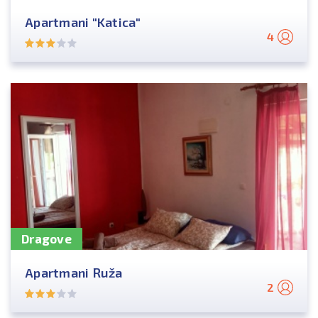
Apartmani "Katica"
4
Dragove
Apartmani Ruža
2