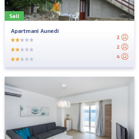
Sali
Apartmani Aunedi
2
2
4