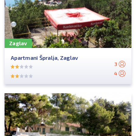
Zaglav
Apartmani Špralja, Zaglav
3
4