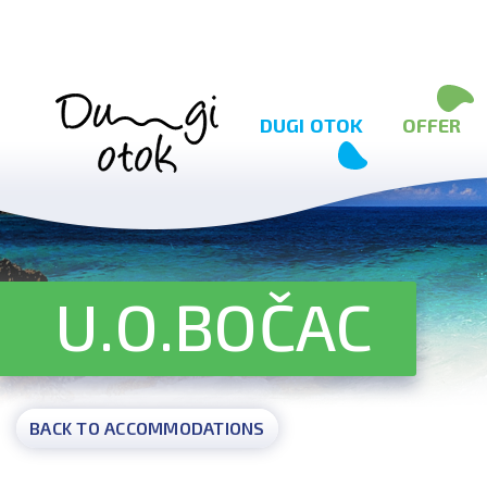
Skip to content
DUGI OTOK
OFFER
U.O.BOČAC
BACK TO ACCOMMODATIONS