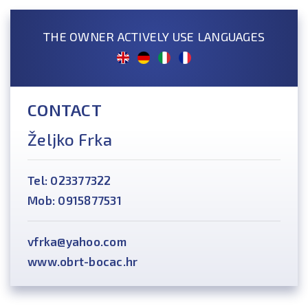
THE OWNER ACTIVELY USE LANGUAGES
CONTACT
Željko Frka
Tel: 023377322
Mob: 0915877531
vfrka@yahoo.com
www.obrt-bocac.hr