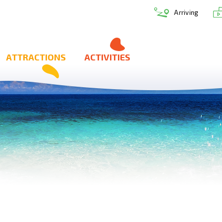
Arriving
ATTRACTIONS
ACTIVITIES