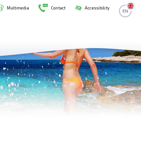
Multimedia
Contact
Accessibility
EN