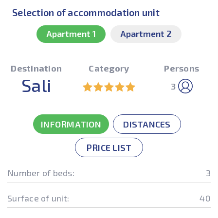
Selection of accommodation unit
Apartment 1
Apartment 2
Destination
Category
Persons
Sali
3
INFORMATION
DISTANCES
PRICE LIST
Number of beds:
3
Surface of unit:
40