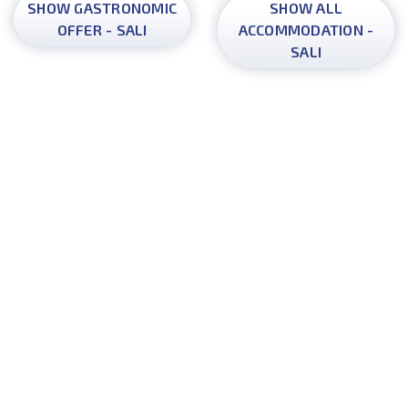
SHOW GASTRONOMIC
SHOW ALL
OFFER - SALI
ACCOMMODATION -
SALI