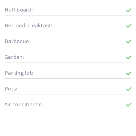
Half board:
Bed and breakfast:
Barbecue:
Garden:
Parking lot:
Pets:
Air conditioner: