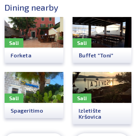
Dining nearby
Sali
Sali
Forketa
Buffet "Toni"
Sali
Sali
Spageritimo
Izletište
Kršovica