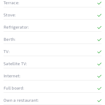
Terrace:
Stove:
Refrigerator:
Berth:
TV:
Satellite TV:
Internet:
Full board:
Own a restaurant: