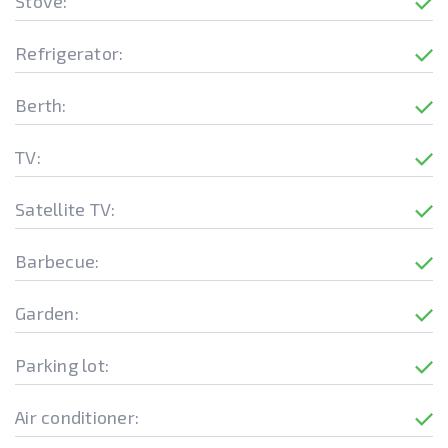
Stove:
Refrigerator:
Berth:
TV:
Satellite TV:
Barbecue:
Garden:
Parking lot:
Air conditioner: