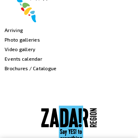
Arriving
Photo galleries
Video gallery
Events calendar
Brochures / Catalogue