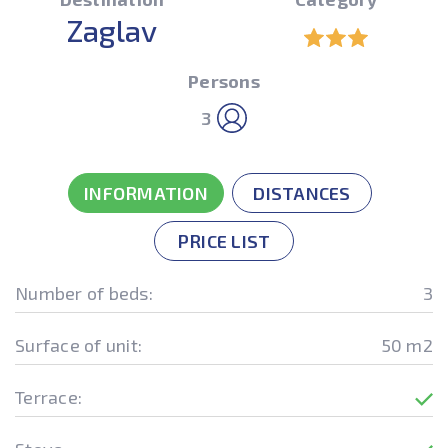
Zaglav
Persons
3
INFORMATION
DISTANCES
PRICE LIST
Number of beds:
3
Surface of unit:
50 m2
Terrace: