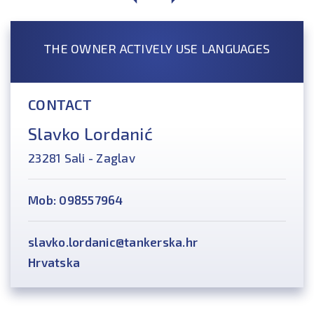
THE OWNER ACTIVELY USE LANGUAGES
CONTACT
Slavko Lordanić
23281 Sali - Zaglav
Mob: 098557964
slavko.lordanic@tankerska.hr
Hrvatska