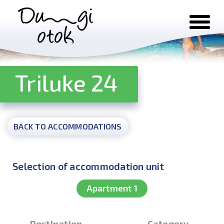
Skip to content
Triluke 24
BACK TO ACCOMMODATIONS
Selection of accommodation unit
Apartment 1
Destination
Category