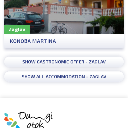
Zaglav
KONOBA MARTINA
SHOW GASTRONOMIC OFFER - ZAGLAV
SHOW ALL ACCOMMODATION - ZAGLAV