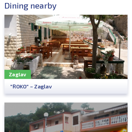
Dining nearby
Zaglav
"ROKO" – Zaglav