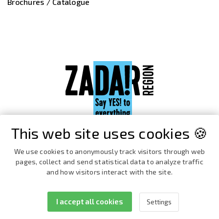
Brochures / Catalogue
This web site uses cookies 🍪
We use cookies to anonymously track visitors through web
pages, collect and send statistical data to analyze traffic
and how visitors interact with the site.
I accept all cookies
Settings