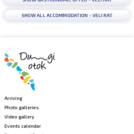
SHOW ALL ACCOMMODATION - VELI RAT
Arriving
Photo galleries
Video gallery
Events calendar