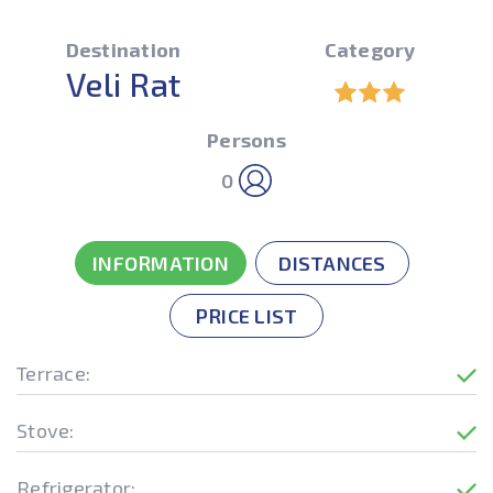
Destination
Category
Veli Rat
Persons
0
INFORMATION
DISTANCES
PRICE LIST
Terrace:
Stove:
Refrigerator: