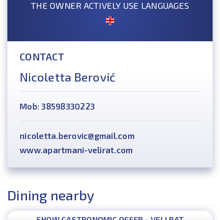
THE OWNER ACTIVELY USE LANGUAGES
CONTACT
Nicoletta Berović
Mob: 38598330223
nicoletta.berovic@gmail.com
www.apartmani-velirat.com
Dining nearby
SHOW GASTRONOMIC OFFER - VELI RAT