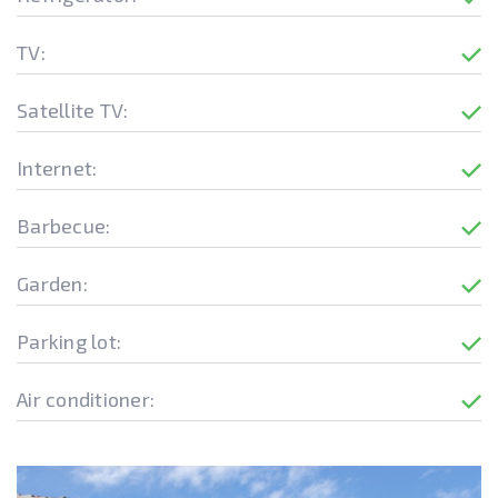
TV:
Satellite TV:
Internet:
Barbecue:
Garden:
Parking lot:
Air conditioner: