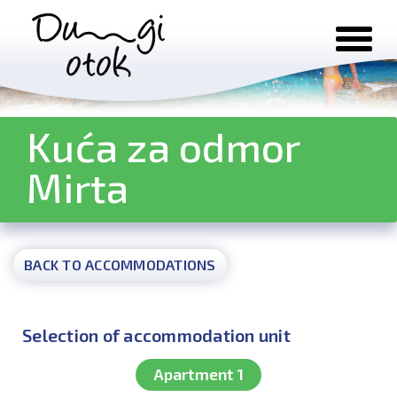
Skip to content
Kuća za odmor
Mirta
BACK TO ACCOMMODATIONS
Selection of accommodation unit
Apartment 1