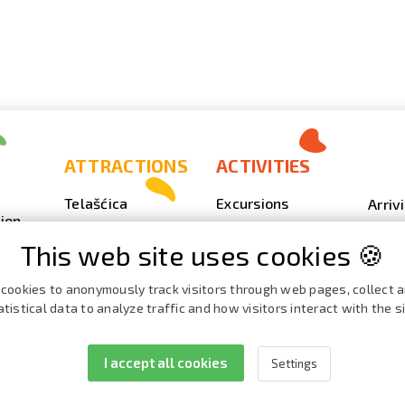
ATTRACTIONS
ACTIVITIES
Telašćica
Excursions
Arriv
ion
Sakarun
Scuba Diving
Photo
This web site uses cookies 🍪
Lighthouse Veli
Outdoor
Video
Rat
Fishing
Event
cookies to anonymously track visitors through web pages, collect 
Beaches, coves
atistical data to analyze traffic and how visitors interact with the si
Nautics
Broch
ies
Cave Strašna peć
Cata
I accept all cookies
Settings