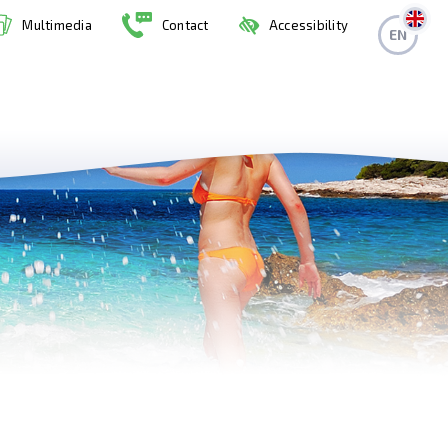
Multimedia
Contact
Accessibility
EN