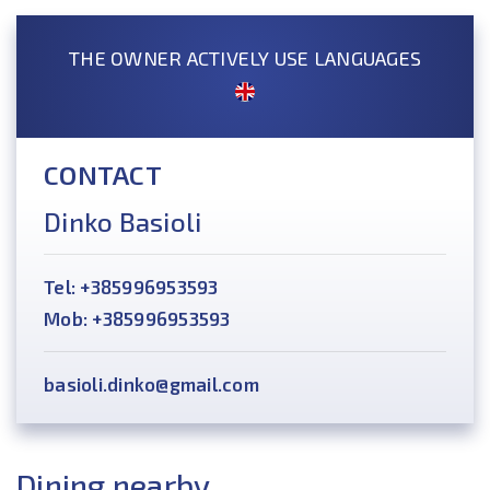
THE OWNER ACTIVELY USE LANGUAGES
CONTACT
Dinko Basioli
Tel: +385996953593
Mob: +385996953593
basioli.dinko@gmail.com
Dining nearby