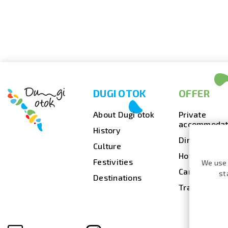
DUGI OTOK
OFFER
About Dugi otok
Private
accommodat
History
Dining
Culture
Hotels
Festivities
We use 
Camps
st
Destinations
Travel agenc