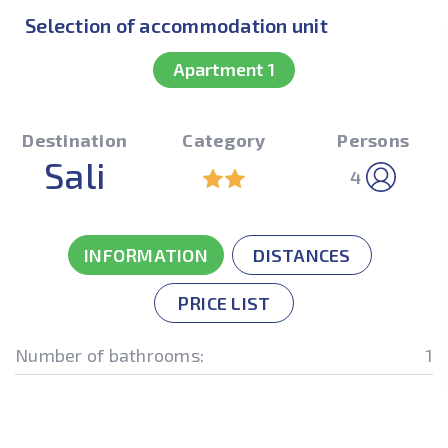
Selection of accommodation unit
Apartment 1
Destination
Category
Persons
Sali
4
INFORMATION
DISTANCES
PRICE LIST
Number of bathrooms:
1