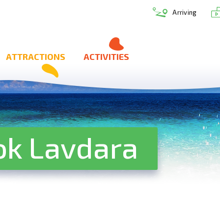
Arriving
ATTRACTIONS
ACTIVITIES
ok Lavdara