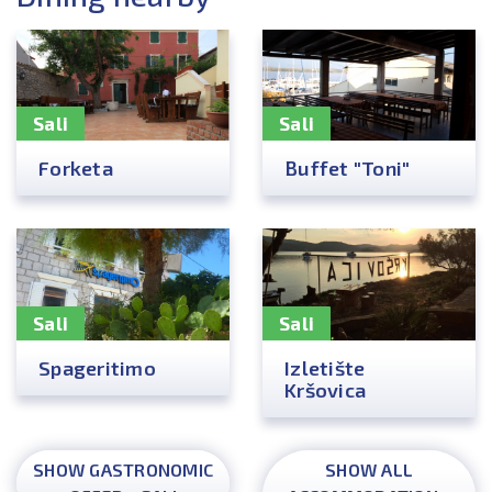
Sali
Sali
Forketa
Buffet "Toni"
Sali
Sali
Spageritimo
Izletište
Kršovica
SHOW GASTRONOMIC
SHOW ALL