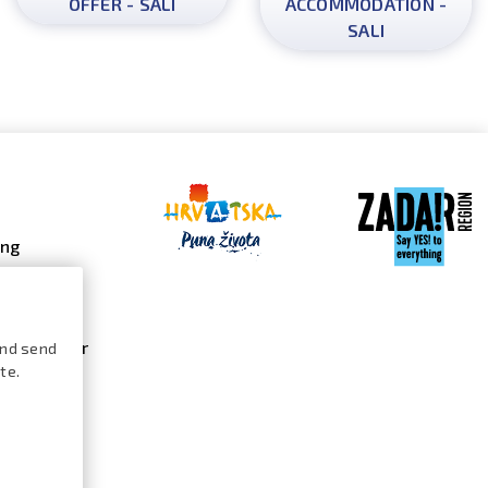
OFFER - SALI
ACCOMMODATION -
SALI
ing
 galleries
 gallery
s calendar
and send
te.
ures /
logue