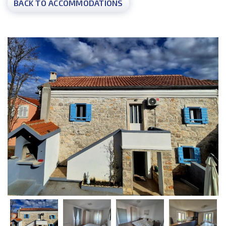
BACK TO ACCOMMODATIONS