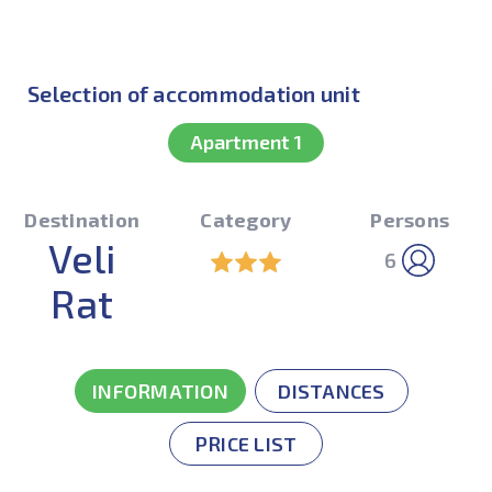
Selection of accommodation unit
Apartment 1
Destination
Category
Persons
Veli
6
Rat
INFORMATION
DISTANCES
PRICE LIST