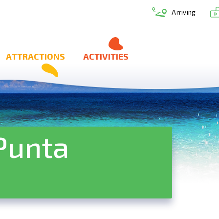
Arriving
ATTRACTIONS
ACTIVITIES
Punta