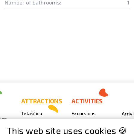
Number of bathrooms:
1
ATTRACTIONS
ACTIVITIES
Telašćica
Excursions
Arriv
ion
Sakarun
Scuba Diving
Photo
This web site uses cookies 🍪
Lighthouse Veli
Outdoor
Video