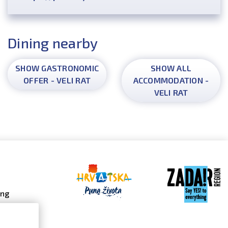
Dining nearby
SHOW GASTRONOMIC
SHOW ALL
OFFER - VELI RAT
ACCOMMODATION -
VELI RAT
ing
 galleries
 gallery