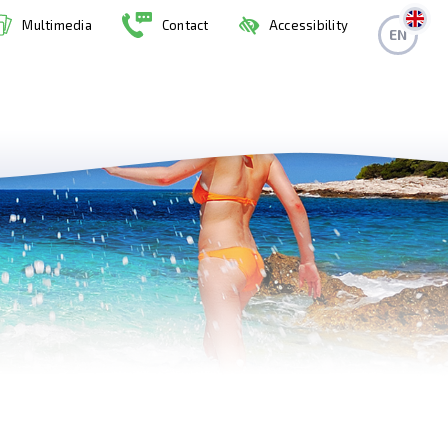
Multimedia
Contact
Accessibility
EN