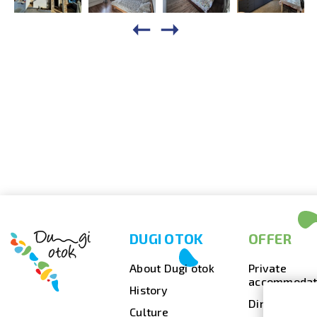
DUGI OTOK
OFFER
About Dugi otok
Private
accommodat
History
Dining
Culture