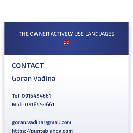
THE OWNER ACTIVELY USE LANGUAGES
CONTACT
Goran Vađina
Tel: 0916454661
Mob: 0916454661
goran.vadina@gmail.com
https://puntabjanca.com