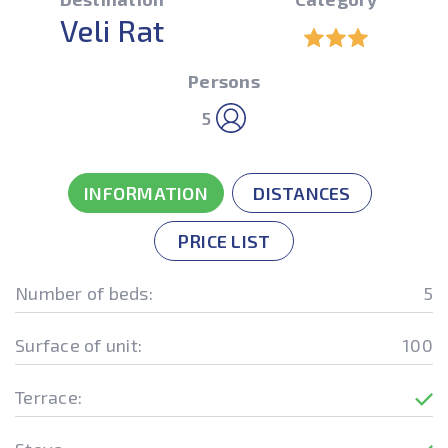
Veli Rat
Persons
5
INFORMATION
DISTANCES
PRICE LIST
Number of beds:
5
Surface of unit:
100
Terrace: