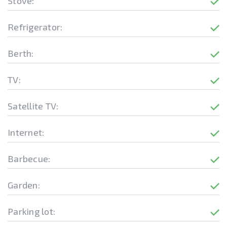
Stove:
Refrigerator:
Berth:
TV:
Satellite TV:
Internet:
Barbecue:
Garden:
Parking lot: