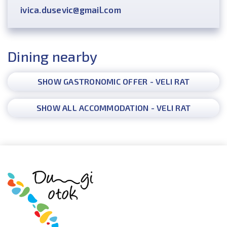
ivica.dusevic@gmail.com
Dining nearby
SHOW GASTRONOMIC OFFER - VELI RAT
SHOW ALL ACCOMMODATION - VELI RAT