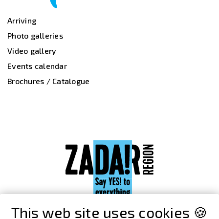
Arriving
Photo galleries
Video gallery
Events calendar
Brochures / Catalogue
This web site uses cookies 🍪