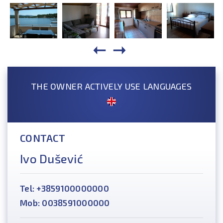
THE OWNER ACTIVELY USE LANGUAGES
CONTACT
Ivo Dušević
Tel: +3859100000000
Mob: 0038591000000