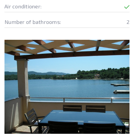
Air conditioner:
Number of bathrooms:
2