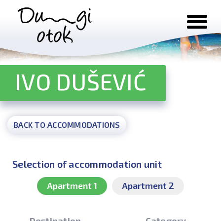
Skip to content
IVO DUŠEVIĆ
BACK TO ACCOMMODATIONS
Selection of accommodation unit
Apartment 1
Apartment 2
Destination
Category