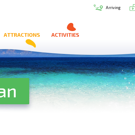
Arriving
ATTRACTIONS
ACTIVITIES
an