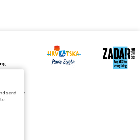
ing
 galleries
 gallery
s calendar
and send
te.
ures /
logue