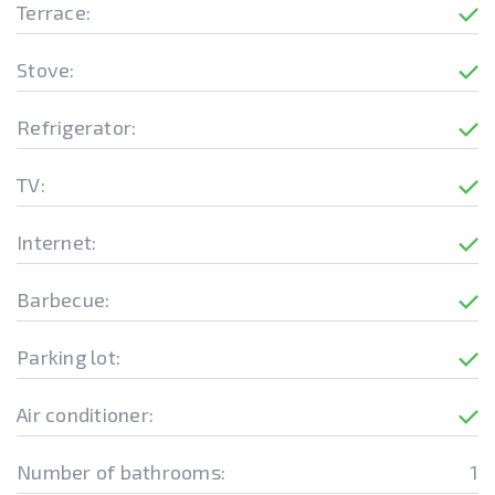
Terrace:
Stove:
Refrigerator:
TV:
Internet:
Barbecue:
Parking lot:
Air conditioner:
Number of bathrooms:
1