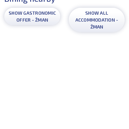
SHOW GASTRONOMIC
SHOW ALL
OFFER - ŽMAN
ACCOMMODATION -
ŽMAN