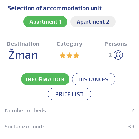
Selection of accommodation unit
Apartment 1
Apartment 2
Destination
Category
Persons
Žman
2
INFORMATION
DISTANCES
PRICE LIST
Number of beds:
2
Surface of unit:
39