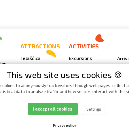
ATTRACTIONS
ACTIVITIES
Telašćica
Excursions
Arriv
ion
Sakarun
Scuba Diving
Photo
This web site uses cookies 🍪
Lighthouse Veli
Outdoor
Video
Rat
Fishing
Event
cookies to anonymously track visitors through web pages, collect 
Beaches, coves
atistical data to analyze traffic and how visitors interact with the si
Nautics
Broch
ies
Cave Strašna peć
Cata
I accept all cookies
Settings
Privacy policy