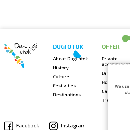
DUGI OTOK
OFFER
About Dugi otok
Private
accommodat
History
Dining
Culture
Hotels
Festivities
We use 
Camps
st
Destinations
Travel agenc
Facebook
Instagram