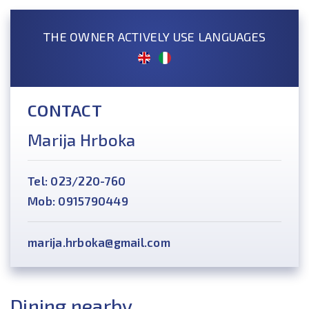
THE OWNER ACTIVELY USE LANGUAGES
CONTACT
Marija Hrboka
Tel: 023/220-760
Mob: 0915790449
marija.hrboka@gmail.com
Dining nearby