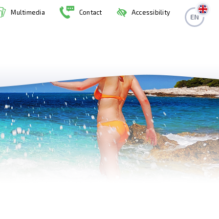
Multimedia
Contact
Accessibility
EN