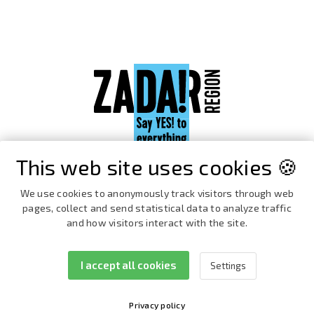
This web site uses cookies 🍪
We use cookies to anonymously track visitors through web
pages, collect and send statistical data to analyze traffic
and how visitors interact with the site.
I accept all cookies
Settings
Facebook
Instagram
Privacy policy