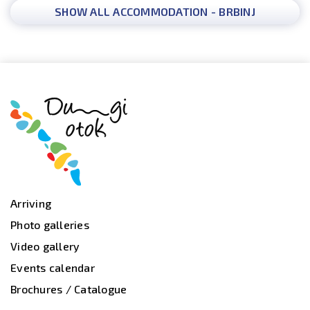
SHOW ALL ACCOMMODATION - BRBINJ
Arriving
Photo galleries
Video gallery
Events calendar
Brochures / Catalogue