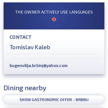
THE OWNER ACTIVELY USE LANGUAGES
CONTACT
Tomislav Kaleb
bugenvilija.brbinj@yahoo.com
Dining nearby
SHOW GASTRONOMIC OFFER - BRBINJ