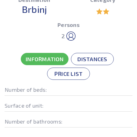
Brbinj
Persons
2
INFORMATION
DISTANCES
PRICE LIST
Number of beds:
Surface of unit:
Number of bathrooms: