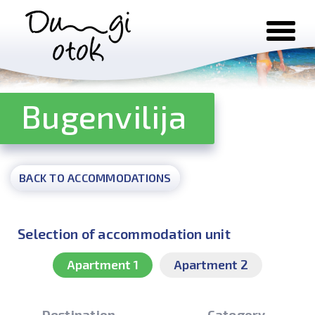
Skip to content
Bugenvilija
BACK TO ACCOMMODATIONS
Selection of accommodation unit
Apartment 1
Apartment 2
Destination
Category