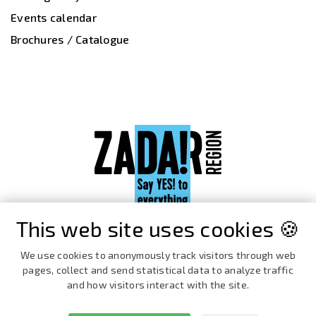
Events calendar
Brochures / Catalogue
This web site uses cookies 🍪
We use cookies to anonymously track visitors through web
pages, collect and send statistical data to analyze traffic
and how visitors interact with the site.