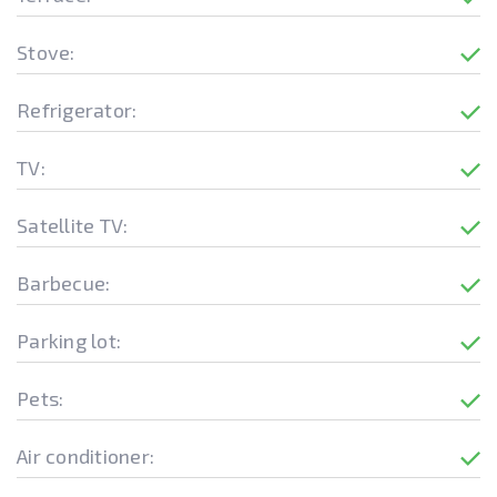
Stove:
Refrigerator:
TV:
Satellite TV:
Barbecue:
Parking lot:
Pets:
Air conditioner: