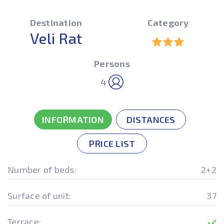
Destination
Category
Veli Rat
Persons
4
INFORMATION
DISTANCES
PRICE LIST
Number of beds:
2+2
Surface of unit:
37
Terrace: