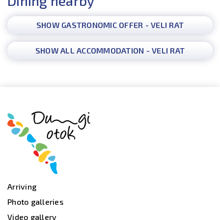
Dining nearby
SHOW GASTRONOMIC OFFER - VELI RAT
SHOW ALL ACCOMMODATION - VELI RAT
Arriving
Photo galleries
Video gallery