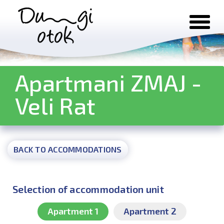
Skip to content
Apartmani ZMAJ -
Veli Rat
BACK TO ACCOMMODATIONS
Selection of accommodation unit
Apartment 1
Apartment 2