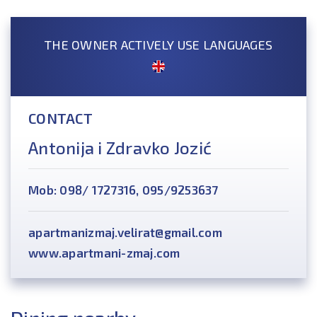
THE OWNER ACTIVELY USE LANGUAGES
CONTACT
Antonija i Zdravko Jozić
Mob: 098/ 1727316, 095/9253637
apartmanizmaj.velirat@gmail.com
www.apartmani-zmaj.com