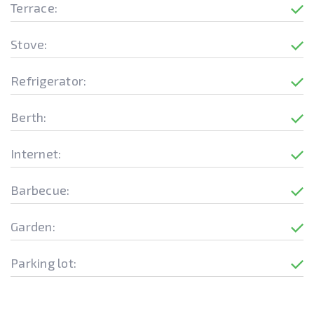
Terrace:
Stove:
Refrigerator:
Berth:
Internet:
Barbecue:
Garden:
Parking lot: