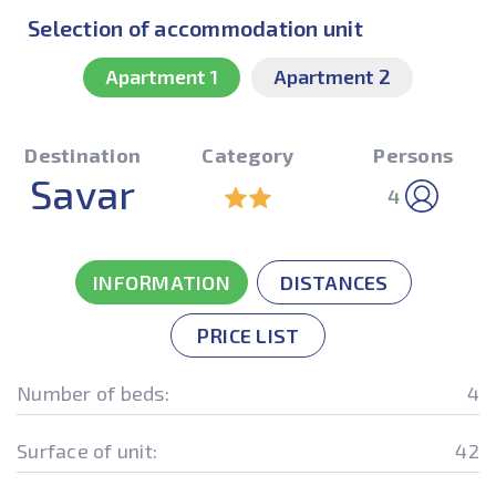
Selection of accommodation unit
Apartment 1
Apartment 2
Destination
Category
Persons
Savar
4
INFORMATION
DISTANCES
PRICE LIST
Number of beds:
4
Surface of unit:
42