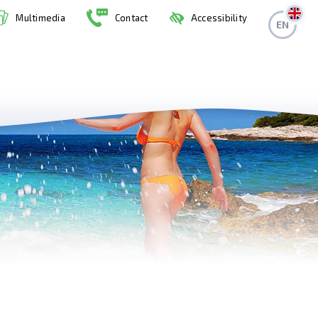
Multimedia
Contact
Accessibility
EN