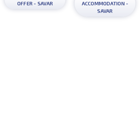
OFFER - SAVAR
ACCOMMODATION -
SAVAR