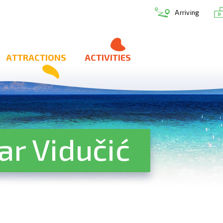
Arriving
ATTRACTIONS
ACTIVITIES
ar Vidučić