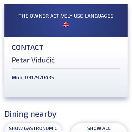
THE OWNER ACTIVELY USE LANGUAGES
CONTACT
Petar Vidučić
Mob: 0917970435
Dining nearby
SHOW GASTRONOMIC
SHOW ALL