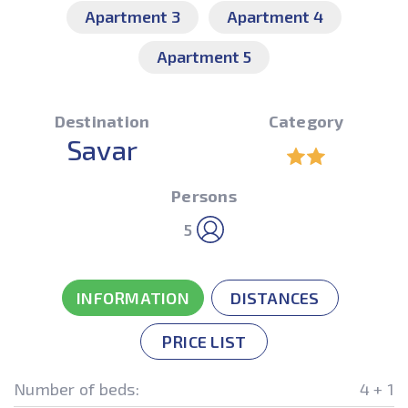
Apartment 3
Apartment 4
Apartment 5
Destination
Category
Savar
Persons
5
INFORMATION
DISTANCES
PRICE LIST
Number of beds:
4 + 1