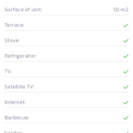
Surface of unit:
50 m2
Terrace:
Stove:
Refrigerator:
TV:
Satellite TV:
Internet:
Barbecue:
Garden: