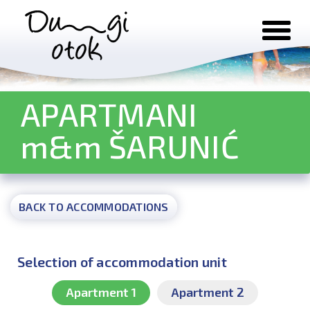
Skip to content
APARTMANI
m&m ŠARUNIĆ
BACK TO ACCOMMODATIONS
Selection of accommodation unit
Apartment 1
Apartment 2