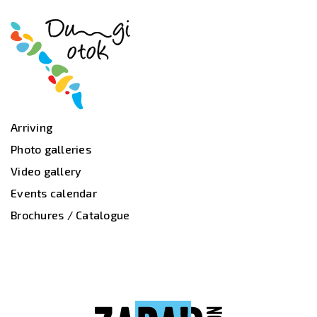
Arriving
Photo galleries
Video gallery
Events calendar
Brochures / Catalogue