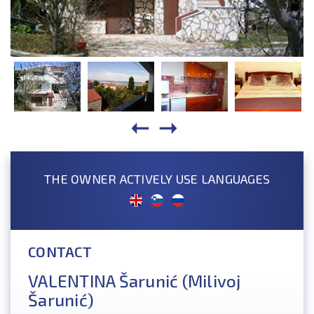
THE OWNER ACTIVELY USE LANGUAGES
CONTACT
VALENTINA Šarunić (Milivoj
Šarunić)