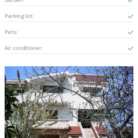
Parking lot:
Pets:
Air conditioner: