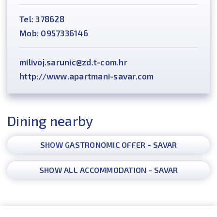
Tel: 378628
Mob: 0957336146
milivoj.sarunic@zd.t-com.hr
http://www.apartmani-savar.com
Dining nearby
SHOW GASTRONOMIC OFFER - SAVAR
SHOW ALL ACCOMMODATION - SAVAR