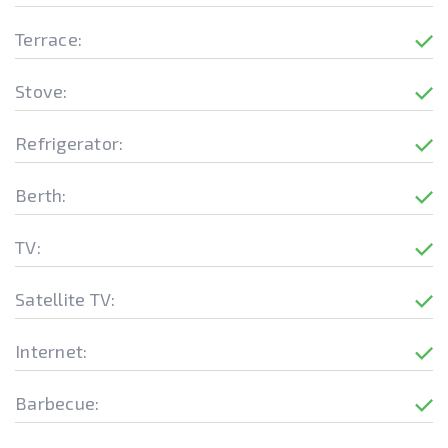
Terrace:
Stove:
Refrigerator:
Berth:
TV:
Satellite TV:
Internet:
Barbecue: