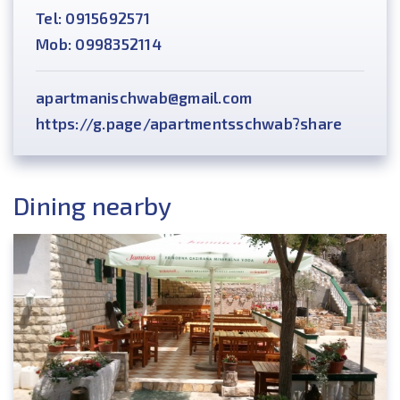
Tel: 0915692571
Mob: 0998352114
apartmanischwab@gmail.com
https://g.page/apartmentsschwab?share
Dining nearby