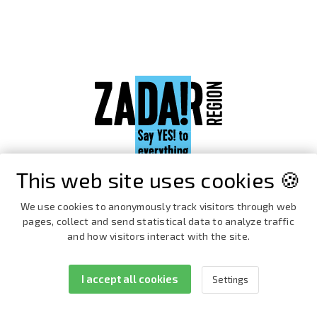
This web site uses cookies 🍪
We use cookies to anonymously track visitors through web
pages, collect and send statistical data to analyze traffic
and how visitors interact with the site.
I accept all cookies
Settings
Facebook
Instagram