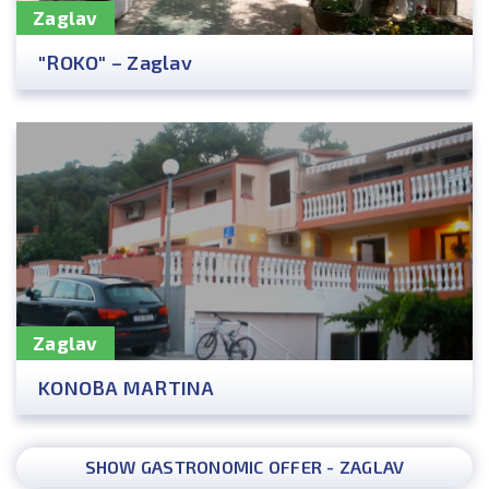
Zaglav
"ROKO" – Zaglav
Zaglav
KONOBA MARTINA
SHOW GASTRONOMIC OFFER - ZAGLAV