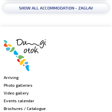
SHOW ALL ACCOMMODATION - ZAGLAV
Arriving
Photo galleries
Video gallery
Events calendar
Brochures / Catalogue