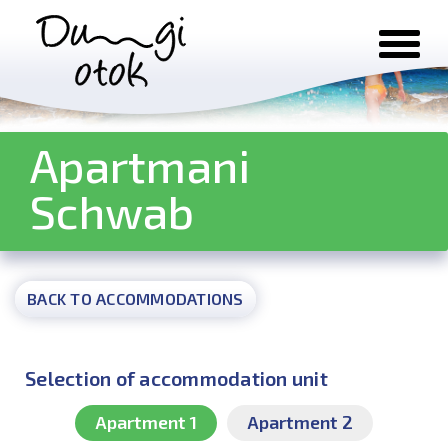
Skip to content
Apartmani
Schwab
BACK TO ACCOMMODATIONS
Selection of accommodation unit
Apartment 1
Apartment 2