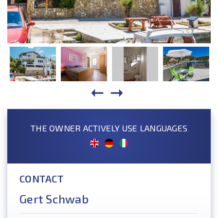
THE OWNER ACTIVELY USE LANGUAGES
CONTACT
Gert Schwab