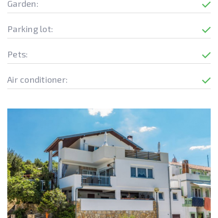
Garden:
Parking lot:
Pets:
Air conditioner: