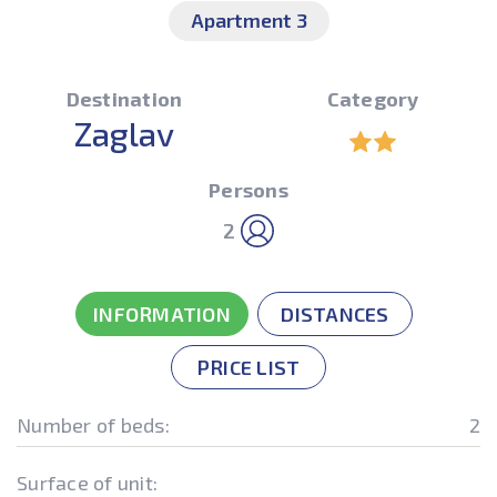
Apartment 3
Destination
Category
Zaglav
Persons
2
INFORMATION
DISTANCES
PRICE LIST
Number of beds:
2
Surface of unit: