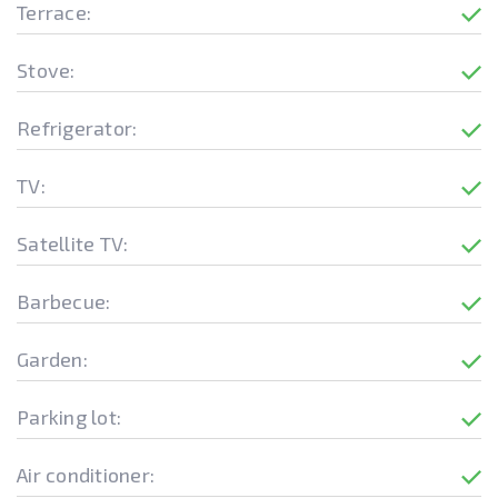
Terrace:
Stove:
Refrigerator:
TV:
Satellite TV:
Barbecue:
Garden:
Parking lot:
Air conditioner: