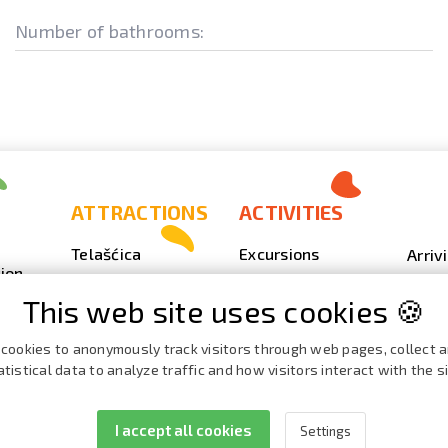
Number of bathrooms:
ATTRACTIONS
ACTIVITIES
Telašćica
Excursions
Arriv
ion
Sakarun
Scuba Diving
Photo
This web site uses cookies 🍪
Lighthouse Veli
Outdoor
Video
Rat
Fishing
Event
cookies to anonymously track visitors through web pages, collect 
Beaches, coves
atistical data to analyze traffic and how visitors interact with the si
Nautics
Broch
ies
Cave Strašna peć
Cata
I accept all cookies
Settings