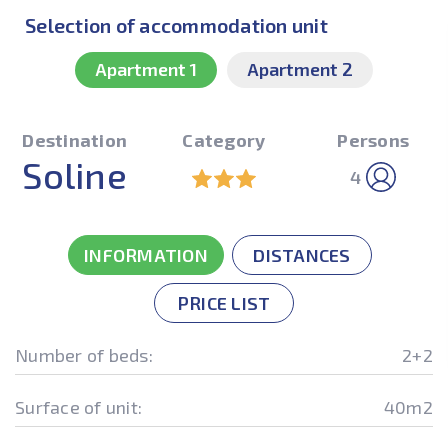
Selection of accommodation unit
Apartment 1
Apartment 2
Destination
Category
Persons
Soline
4
INFORMATION
DISTANCES
PRICE LIST
Number of beds:
2+2
Surface of unit:
40m2