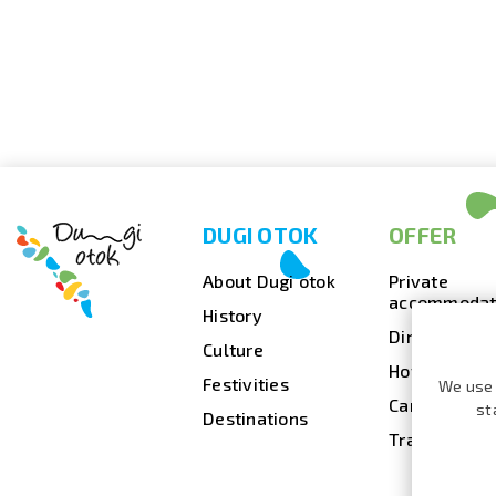
DUGI OTOK
OFFER
About Dugi otok
Private
accommodat
History
Dining
Culture
Hotels
Festivities
We use 
Camps
st
Destinations
Travel agenc