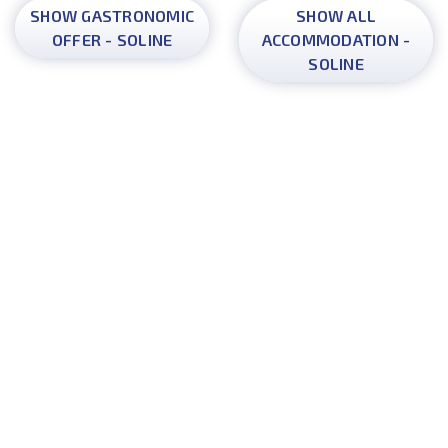
SHOW GASTRONOMIC
SHOW ALL
OFFER - SOLINE
ACCOMMODATION -
SOLINE