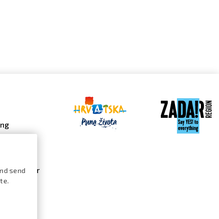
ing
 galleries
 gallery
s calendar
and send
te.
ures /
logue