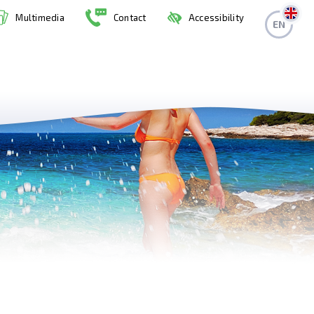
Multimedia
Contact
Accessibility
EN