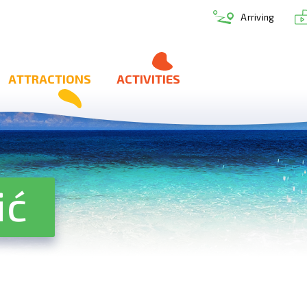
Arriving
ATTRACTIONS
ACTIVITIES
ić