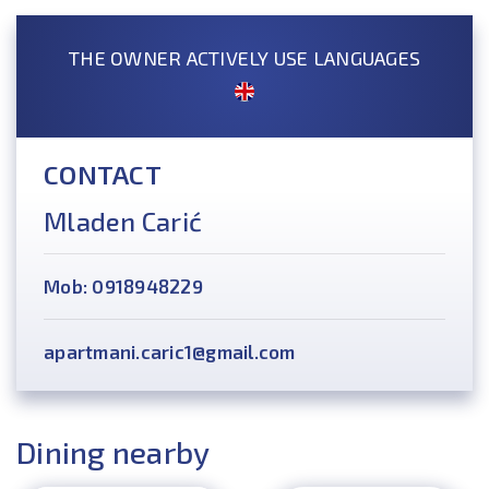
THE OWNER ACTIVELY USE LANGUAGES
CONTACT
Mladen Carić
Mob: 0918948229
apartmani.caric1@gmail.com
Dining nearby