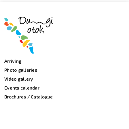
Arriving
Photo galleries
Video gallery
Events calendar
Brochures / Catalogue