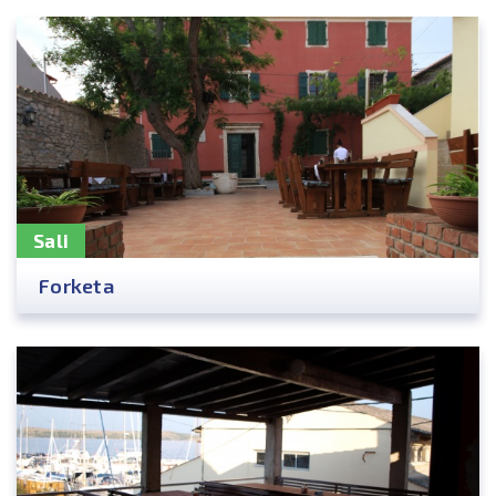
Sali
Forketa