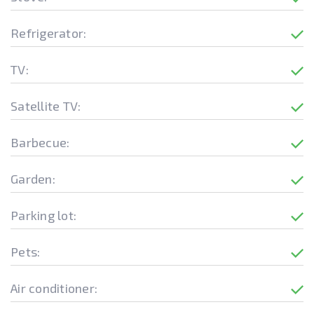
Refrigerator:
TV:
Satellite TV:
Barbecue:
Garden:
Parking lot:
Pets:
Air conditioner: