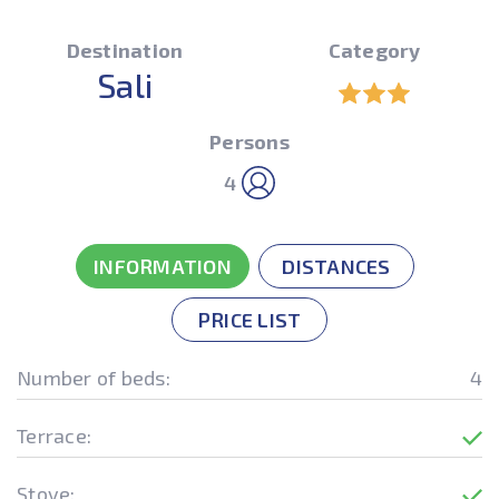
Destination
Category
Sali
Persons
4
INFORMATION
DISTANCES
PRICE LIST
Number of beds:
4
Terrace:
Stove: