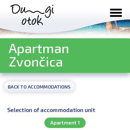
Skip to content
Apartman
Zvončica
BACK TO ACCOMMODATIONS
Selection of accommodation unit
Apartment 1