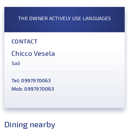
THE OWNER ACTIVELY USE LANGUAGES
CONTACT
Chicco Vesela
Sali
Tel: 0997970063
Mob: 0997970063
Dining nearby