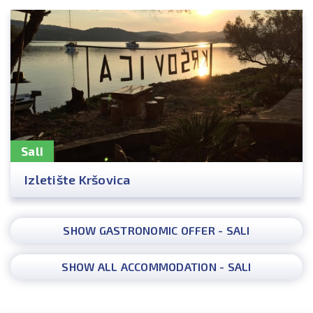
Sali
Izletište Kršovica
SHOW GASTRONOMIC OFFER - SALI
SHOW ALL ACCOMMODATION - SALI