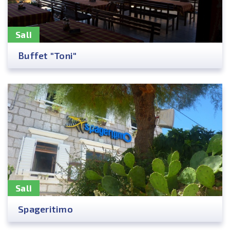
Sali
Buffet "Toni"
Sali
Spageritimo