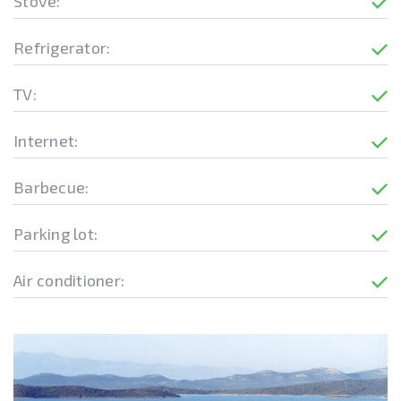
Stove:
Refrigerator:
TV:
Internet:
Barbecue:
Parking lot:
Air conditioner: