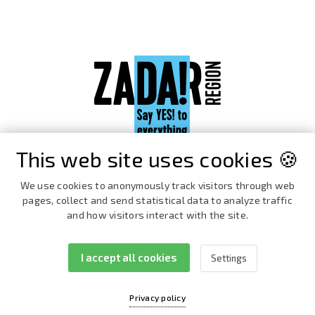
This web site uses cookies 🍪
We use cookies to anonymously track visitors through web
pages, collect and send statistical data to analyze traffic
and how visitors interact with the site.
I accept all cookies
Settings
Facebook
Instagram
Privacy policy