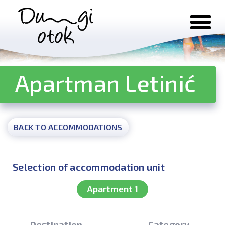
Skip to content
Apartman Letinić
BACK TO ACCOMMODATIONS
Selection of accommodation unit
Apartment 1
Destination
Category