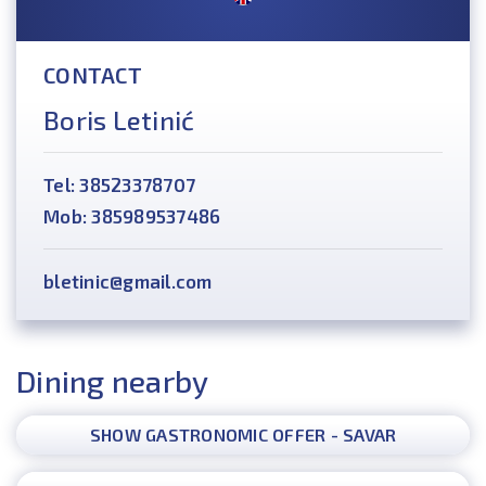
CONTACT
Boris Letinić
Tel: 38523378707
Mob: 385989537486
bletinic@gmail.com
Dining nearby
SHOW GASTRONOMIC OFFER - SAVAR