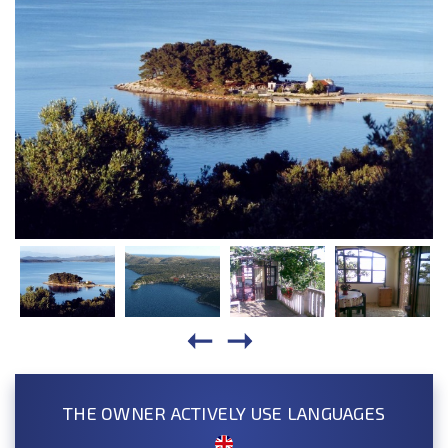
THE OWNER ACTIVELY USE LANGUAGES