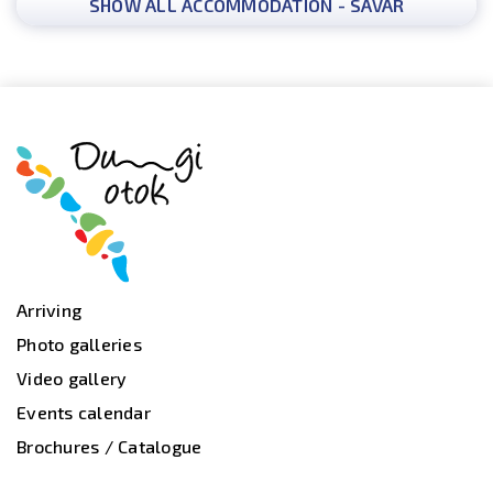
SHOW ALL ACCOMMODATION - SAVAR
Arriving
Photo galleries
Video gallery
Events calendar
Brochures / Catalogue