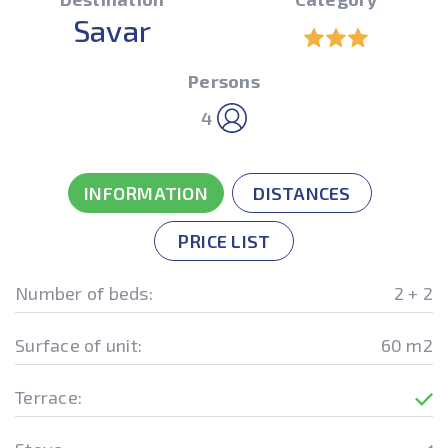
Savar
Persons
4
INFORMATION
DISTANCES
PRICE LIST
Number of beds:
2 + 2
Surface of unit:
60 m2
Terrace: