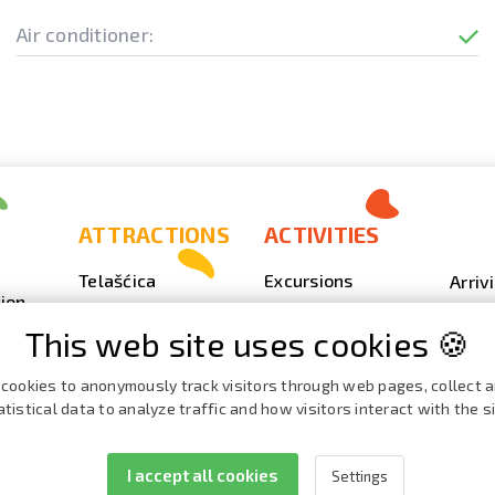
Air conditioner:
ATTRACTIONS
ACTIVITIES
Telašćica
Excursions
Arriv
ion
Sakarun
Scuba Diving
Photo
This web site uses cookies 🍪
Lighthouse Veli
Outdoor
Video
Rat
Fishing
Event
cookies to anonymously track visitors through web pages, collect 
Beaches, coves
atistical data to analyze traffic and how visitors interact with the si
Nautics
Broch
ies
Cave Strašna peć
Cata
I accept all cookies
Settings