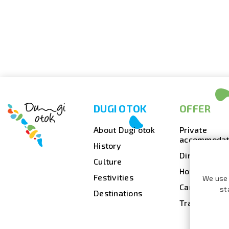
DUGI OTOK
OFFER
About Dugi otok
Private
accommodat
History
Dining
Culture
Hotels
Festivities
We use 
Camps
st
Destinations
Travel agenc