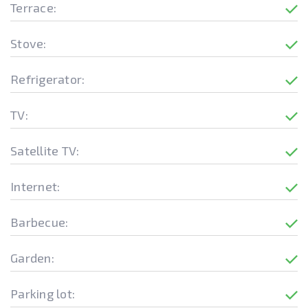
Terrace:
Stove:
Refrigerator:
TV:
Satellite TV:
Internet:
Barbecue:
Garden:
Parking lot: