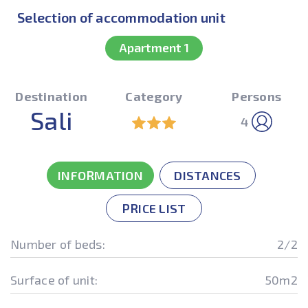
Selection of accommodation unit
Apartment 1
Destination
Category
Persons
Sali
4
INFORMATION
DISTANCES
PRICE LIST
Number of beds:
2/2
Surface of unit:
50m2