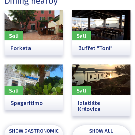
Dining nearby
Sali
Sali
Forketa
Buffet "Toni"
Sali
Sali
Spageritimo
Izletište
Kršovica
SHOW GASTRONOMIC
SHOW ALL