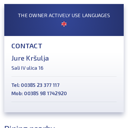
THE OWNER ACTIVELY USE LANGUAGES
CONTACT
Jure Kršulja
Sali IV ulica 16
Tel: 00385 23 377 117
Mob: 00385 98 1742920