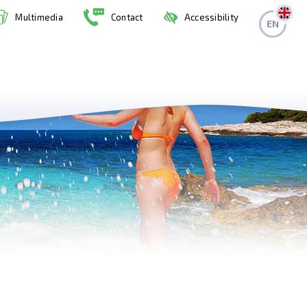
Multimedia
Contact
Accessibility
EN