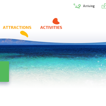
Arriving
ATTRACTIONS
ACTIVITIES