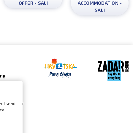
OFFER - SALI
ACCOMMODATION -
SALI
ing
 galleries
 gallery
s calendar
and send
te.
ures /
logue