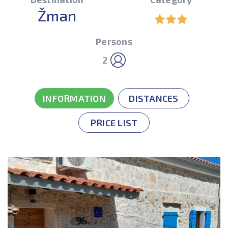
Žman
Persons
2
INFORMATION
DISTANCES
PRICE LIST