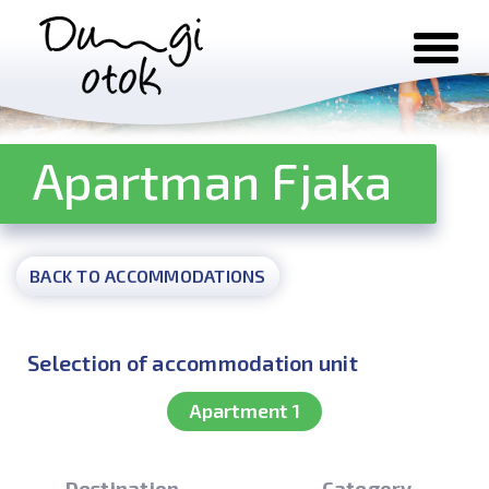
Skip to content
Apartman Fjaka
BACK TO ACCOMMODATIONS
Selection of accommodation unit
Apartment 1
Destination
Category