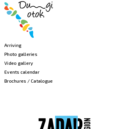
Arriving
Photo galleries
Video gallery
Events calendar
Brochures / Catalogue