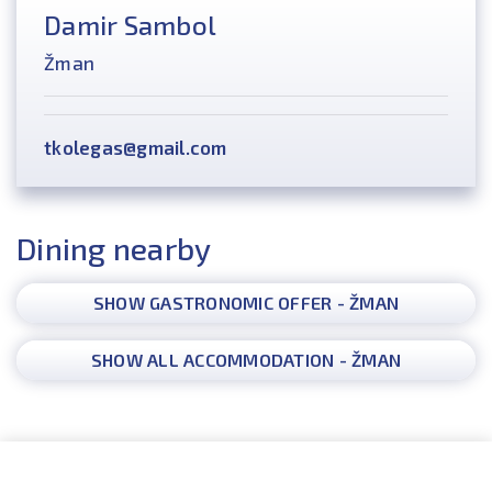
Damir Sambol
Žman
tkolegas@gmail.com
Dining nearby
SHOW GASTRONOMIC OFFER - ŽMAN
SHOW ALL ACCOMMODATION - ŽMAN