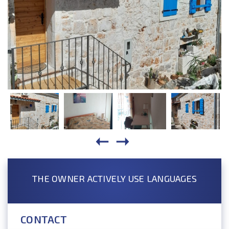
THE OWNER ACTIVELY USE LANGUAGES
CONTACT