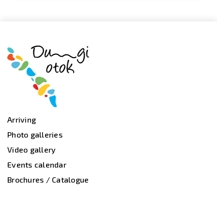
Arriving
Photo galleries
Video gallery
Events calendar
Brochures / Catalogue