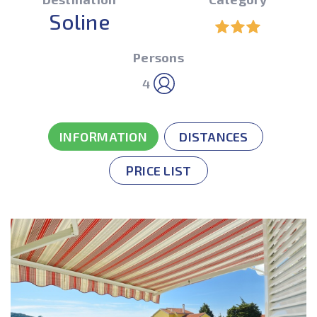
Soline
Persons
4
INFORMATION
DISTANCES
PRICE LIST