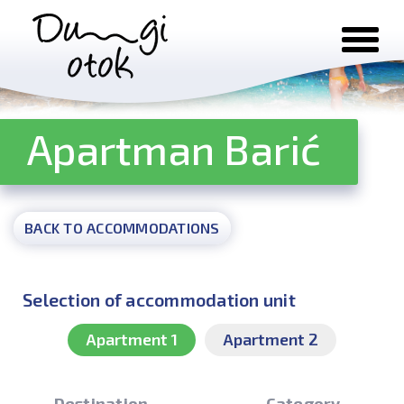
Skip to content
Apartman Barić
BACK TO ACCOMMODATIONS
Selection of accommodation unit
Apartment 1
Apartment 2
Destination
Category