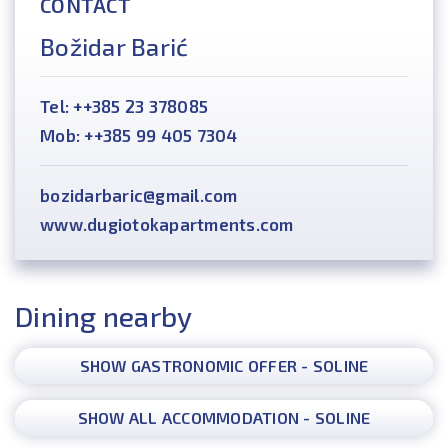
CONTACT
Božidar Barić
Tel: ++385 23 378085
Mob: ++385 99 405 7304
bozidarbaric@gmail.com
www.dugiotokapartments.com
Dining nearby
SHOW GASTRONOMIC OFFER - SOLINE
SHOW ALL ACCOMMODATION - SOLINE