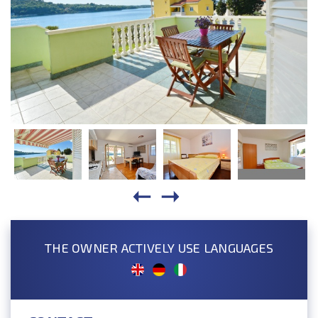
THE OWNER ACTIVELY USE LANGUAGES