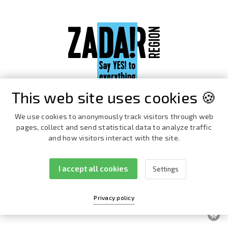
This web site uses cookies 🍪
We use cookies to anonymously track visitors through web
pages, collect and send statistical data to analyze traffic
and how visitors interact with the site.
I accept all cookies
Settings
Facebook
Instagram
Privacy policy